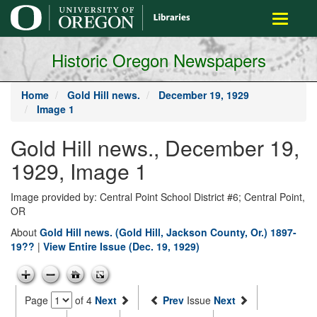
main
Toggle
content
navigati
Historic Oregon Newspapers
Home
Gold Hill news.
December 19, 1929
Image 1
Gold Hill news., December 19,
1929, Image 1
Image provided by: Central Point School District #6; Central Point,
OR
About
Gold Hill news. (Gold Hill, Jackson County, Or.) 1897-
19??
|
View Entire Issue (Dec. 19, 1929)
Page
of 4
Next
Prev
Issue
Next