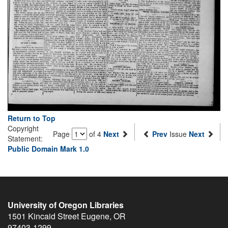
Return to Top
Copyright
Page
of 4
Next
Prev
Issue
Next
Statement:
Public Domain Mark 1.0
University of Oregon Libraries
1501 Kincaid Street
Eugene
,
OR
97403-1299