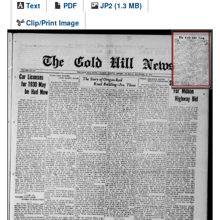
Text
PDF
JP2 (1.3 MB)
Clip/Print Image