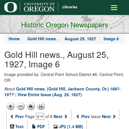
main
Toggle
content
navigati
Historic Oregon Newspapers
Home
Gold Hill news.
August 25, 1927
Image 6
Gold Hill news., August 25,
1927, Image 6
Image provided by: Central Point School District #6; Central Point,
OR
About
Gold Hill news. (Gold Hill, Jackson County, Or.) 1897-
19??
|
View Entire Issue (Aug. 25, 1927)
Prev
Page
of 8
Next
Prev
Issue
Next
Text
PDF
JP2 (1.4 MB)