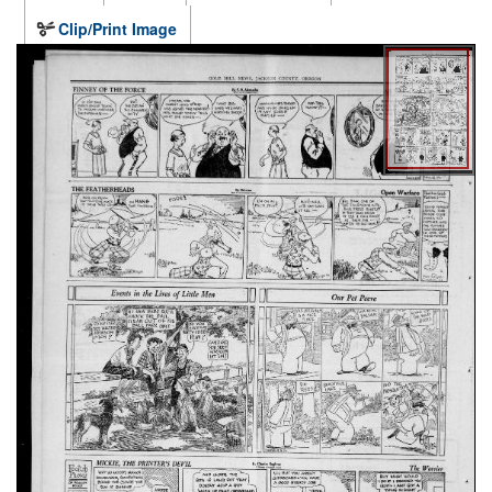
Clip/Print Image