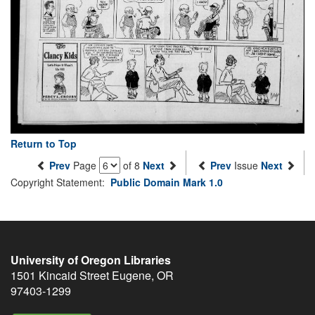
Return to Top
Prev
Page
of 8
Next
Prev
Issue
Next
Copyright Statement:
Public Domain Mark 1.0
University of Oregon Libraries
1501 Kincaid Street
Eugene
,
OR
97403-1299