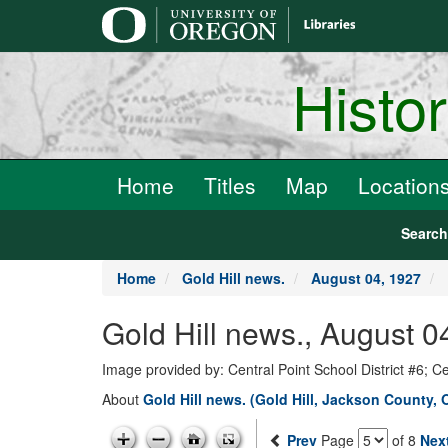
main
content
Histo
Home
Titles
Map
Location
Searc
Home
Gold Hill news.
August 04, 1927
Gold Hill news., August 0
Image provided by: Central Point School District #6; C
About
Gold Hill news. (Gold Hill, Jackson County, 
Prev
Page
of 8
Nex