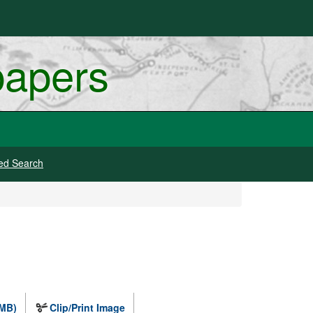
papers
ed Search
 MB)
Clip/Print Image