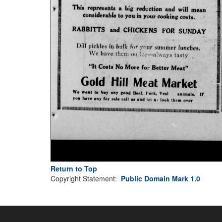
Return to Top
Copyright Statement:
Public Domain Mark 1.0