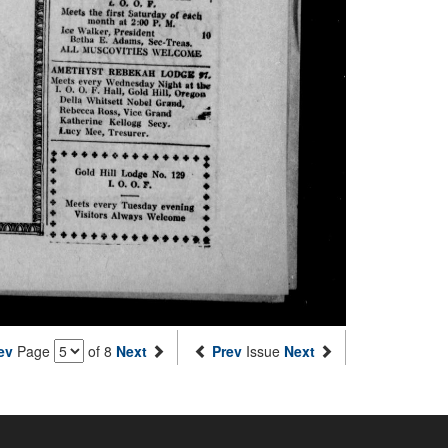
ev
Page
of 8
Next
Prev
Issue
Next