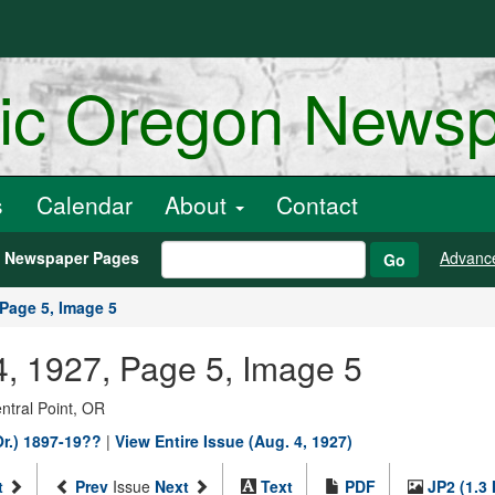
ric Oregon News
s
Calendar
About
Contact
h Newspaper Pages
Advanc
Go
Page 5, Image 5
4, 1927, Page 5, Image 5
entral Point, OR
Or.) 1897-19??
|
View Entire Issue (Aug. 4, 1927)
t
Prev
Issue
Next
Text
PDF
JP2 (1.3