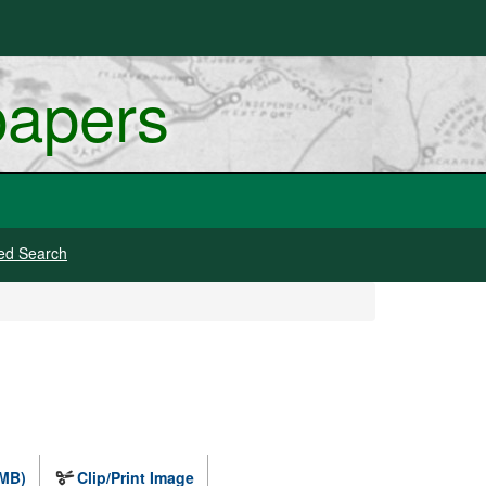
papers
ed Search
 MB)
Clip/Print Image