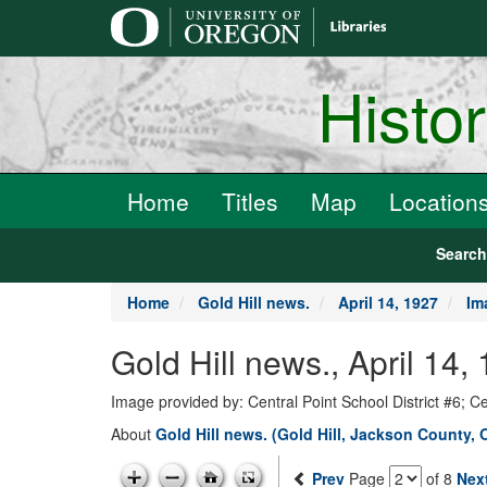
main
content
Histo
Home
Titles
Map
Location
Searc
Home
Gold Hill news.
April 14, 1927
Im
Gold Hill news., April 14,
Image provided by: Central Point School District #6; C
About
Gold Hill news. (Gold Hill, Jackson County, 
Prev
Page
of 8
Nex