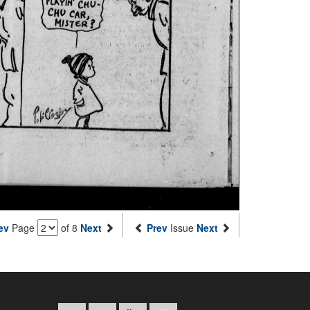
ev
Page
of 8
Next
Prev
Issue
Next