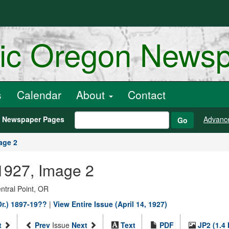
ric Oregon News
s
Calendar
About
Contact
h Newspaper Pages
Advanc
Go
age 2
 1927, Image 2
entral Point, OR
Or.) 1897-19??
|
View Entire Issue (April 14, 1927)
t
Prev
Issue
Next
Text
PDF
JP2 (1.4