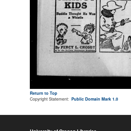
Return to Top
Copyright Statement:
Public Domain Mark 1.0