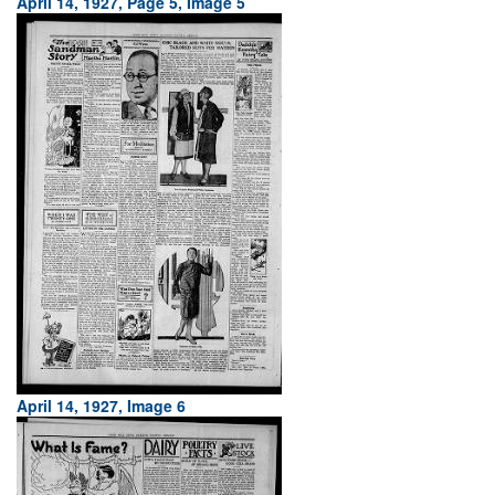
April 14, 1927, Page 5, Image 5
April 14, 1927, Image 6