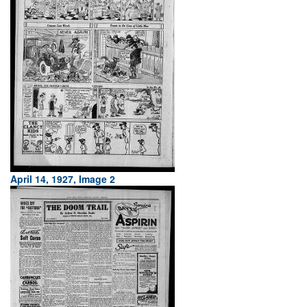
April 14, 1927, Image 2