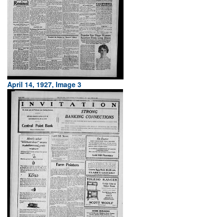
April 14, 1927, Image 3