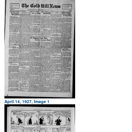
April 14, 1927, Image 1