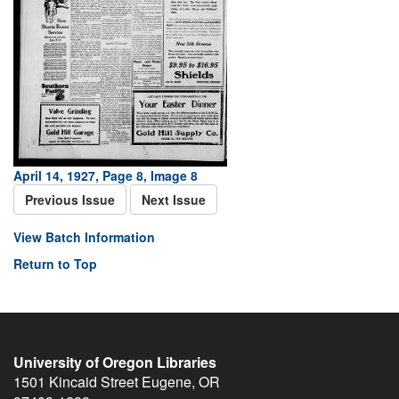
April 14, 1927, Page 8, Image 8
Previous Issue
Next Issue
View Batch Information
Return to Top
University of Oregon Libraries
1501 Kincaid Street
Eugene
,
OR