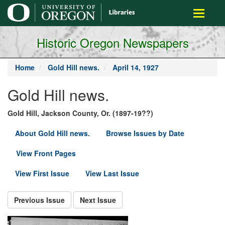
main
Toggle
content
navigati
Historic Oregon Newspapers
Home
Gold Hill news.
April 14, 1927
Gold Hill news.
Gold Hill, Jackson County, Or. (1897-19??)
About Gold Hill news.
Browse Issues by Date
View Front Pages
View First Issue
View Last Issue
Previous Issue
Next Issue