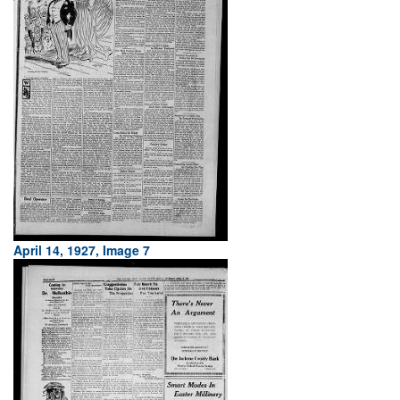
April 14, 1927, Image 7