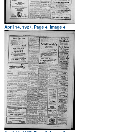
April 14, 1927, Page 4, Image 4