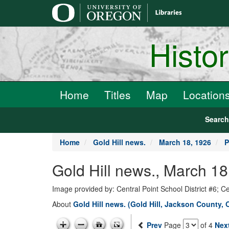
main
content
Histo
Home
Titles
Map
Location
Searc
Home
Gold Hill news.
March 18, 1926
P
Gold Hill news., March 18
Image provided by: Central Point School District #6; C
About
Gold Hill news. (Gold Hill, Jackson County, 
Prev
Page
of 4
Nex