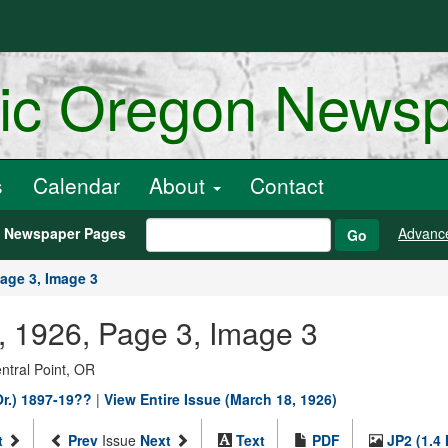
ric Oregon News
s
Calendar
About
Contact
h Newspaper Pages
Advanc
Go
age 3, Image 3
, 1926, Page 3, Image 3
entral Point, OR
Or.) 1897-19??
|
View Entire Issue (March 18, 1926)
t
Prev
Issue
Next
Text
PDF
JP2 (1.4