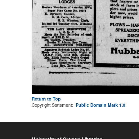
Return to Top
Copyright Statement:
Public Domain Mark 1.0