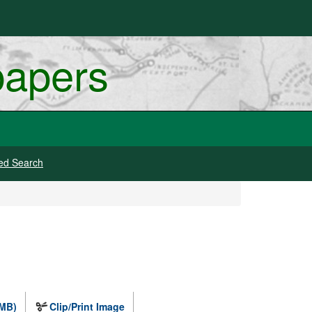
papers
ed Search
 MB)
Clip/Print Image