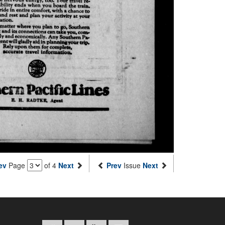
ev
Page
of 4
Next
Prev
Issue
Next