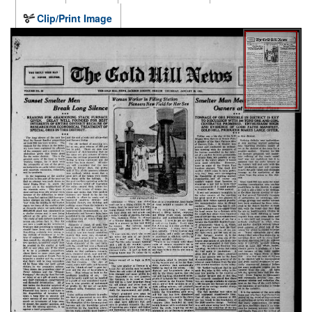
Clip/Print Image