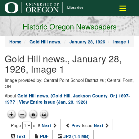
main
Toggle
content
navigati
Historic Oregon Newspapers
Home
Gold Hill news.
January 28, 1926
Image 1
Gold Hill news., January 28,
1926, Image 1
Image provided by: Central Point School District #6; Central Point,
OR
About
Gold Hill news. (Gold Hill, Jackson County, Or.) 1897-
19??
|
View Entire Issue (Jan. 28, 1926)
Page
of 6
Next
Prev
Issue
Next
Text
PDF
JP2 (1.4 MB)