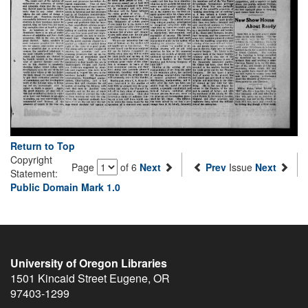
Return to Top
Copyright
Page
of 6
Next
Prev
Issue
Next
Statement:
Public Domain Mark 1.0
University of Oregon Libraries
1501 Kincaid Street
Eugene
,
OR
97403-1299