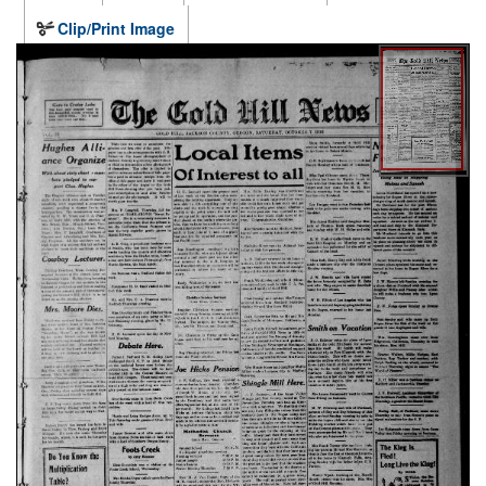
Clip/Print Image