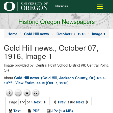
main
Toggle
content
navigati
Historic Oregon Newspapers
Home
Gold Hill news.
October 07, 1916
Image 1
Gold Hill news., October 07,
1916, Image 1
Image provided by: Central Point School District #6; Central Point,
OR
About
Gold Hill news. (Gold Hill, Jackson County, Or.) 1897-
19??
|
View Entire Issue (Oct. 7, 1916)
Page
of 4
Next
Prev
Issue
Next
Text
PDF
JP2 (1.4 MB)