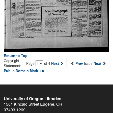
Return to Top
Copyright
Page
of 4
Next
Prev
Issue
Next
Statement:
Public Domain Mark 1.0
University of Oregon Libraries
1501 Kincaid Street
Eugene
,
OR
97403-1299