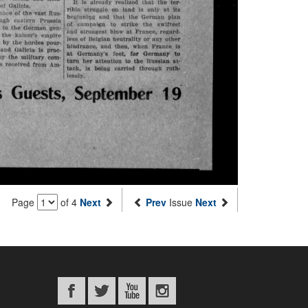
Page
of 4
Next
Prev
Issue
Next