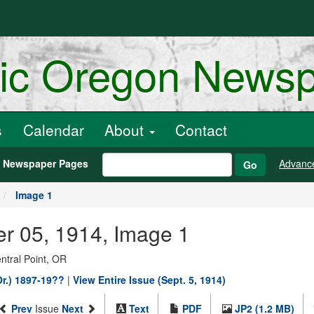
ric Oregon News
s
Calendar
About
Contact
h Newspaper Pages
Advanc
Go
Image 1
er 05, 1914, Image 1
entral Point, OR
Or.) 1897-19??
|
View Entire Issue (Sept. 5, 1914)
Prev
Issue
Next
Text
PDF
JP2 (1.2 MB)