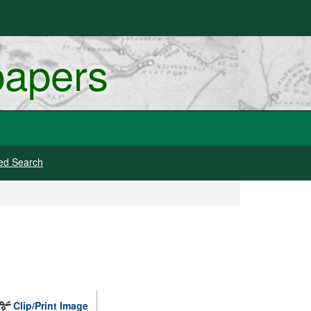
papers
ed Search
Clip/Print Image