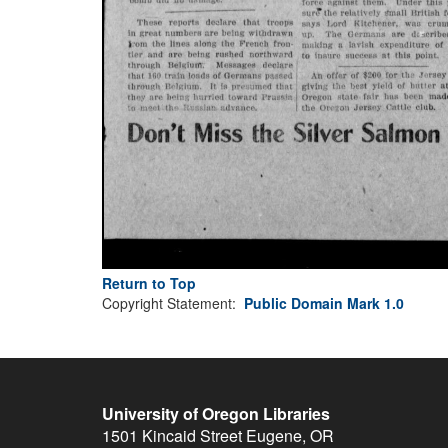
Return to Top
Copyright Statement:
Public Domain Mark 1.0
University of Oregon Libraries
1501 Kincaid Street
Eugene
,
OR