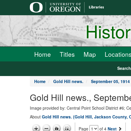
main
content
Histo
Home
Titles
Map
Location
Searc
Home
Gold Hill news.
September 05, 1914
Gold Hill news., Septemb
Image provided by: Central Point School District #6; C
About
Gold Hill news. (Gold Hill, Jackson County, 
Page
of 4
Next