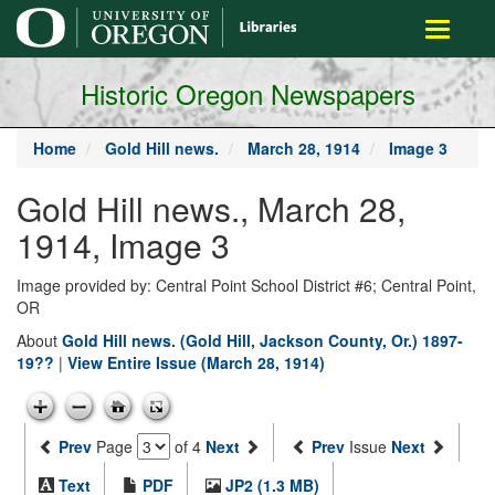
main
Toggle
content
navigati
Historic Oregon Newspapers
Home
Gold Hill news.
March 28, 1914
Image 3
Gold Hill news., March 28,
1914, Image 3
Image provided by: Central Point School District #6; Central Point,
OR
About
Gold Hill news. (Gold Hill, Jackson County, Or.) 1897-
19??
|
View Entire Issue (March 28, 1914)
Prev
Page
of 4
Next
Prev
Issue
Next
Text
PDF
JP2 (1.3 MB)