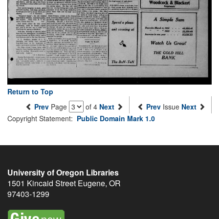
Return to Top
Prev
Page
of 4
Next
Prev
Issue
Next
Copyright Statement:
Public Domain Mark 1.0
University of Oregon Libraries
1501 Kincaid Street
Eugene
,
OR
97403-1299