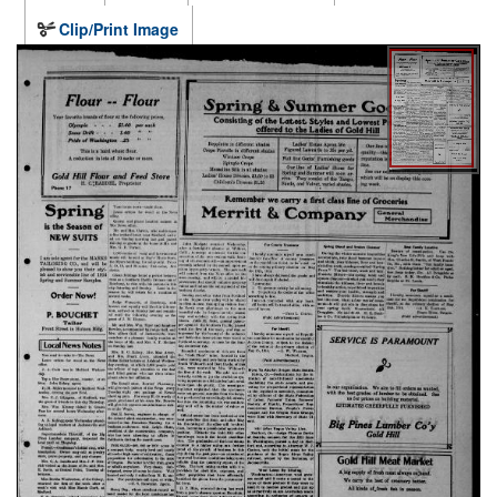
Clip/Print Image