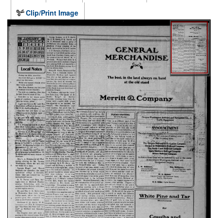
Clip/Print Image