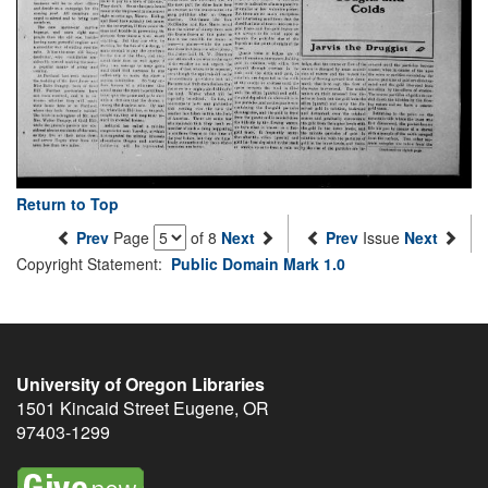
Return to Top
Prev
Page
of 8
Next
Prev
Issue
Next
Copyright Statement:
Public Domain Mark 1.0
University of Oregon Libraries
1501 Kincaid Street
Eugene
,
OR
97403-1299