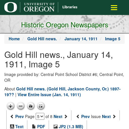
main
Toggle
content
navigati
Historic Oregon Newspapers
Home
Gold Hill news.
January 14, 1911
Image 5
Gold Hill news., January 14,
1911, Image 5
Image provided by: Central Point School District #6; Central Point,
OR
About
Gold Hill news. (Gold Hill, Jackson County, Or.) 1897-
19??
|
View Entire Issue (Jan. 14, 1911)
Prev
Page
of 8
Next
Prev
Issue
Next
Text
PDF
JP2 (1.3 MB)