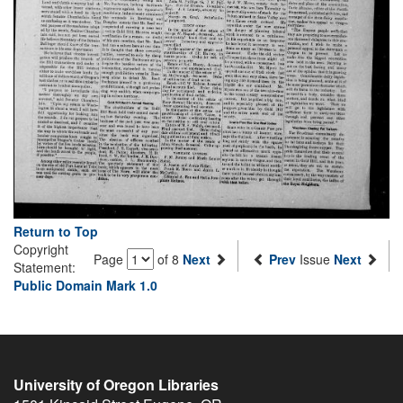
Return to Top
Copyright
Page
of 8
Next
Prev
Issue
Next
Statement:
Public Domain Mark 1.0
University of Oregon Libraries