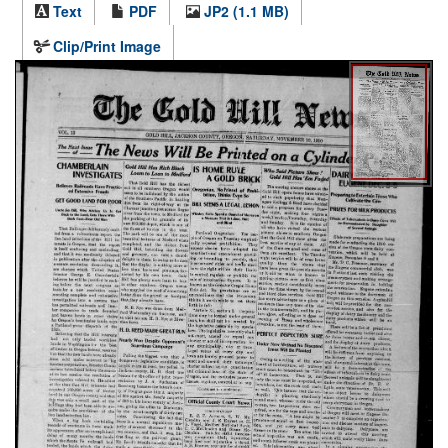
Text
PDF
JP2 (1.1 MB)
Clip/Print Image