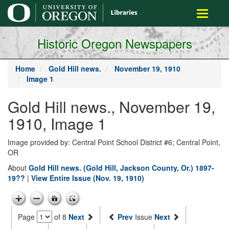
main
Toggle
content
navigati
Historic Oregon Newspapers
Home
Gold Hill news.
November 19, 1910
Image 1
Gold Hill news., November 19,
1910, Image 1
Image provided by: Central Point School District #6; Central Point,
OR
About
Gold Hill news. (Gold Hill, Jackson County, Or.) 1897-
19??
|
View Entire Issue (Nov. 19, 1910)
Page
of 8
Next
Prev
Issue
Next