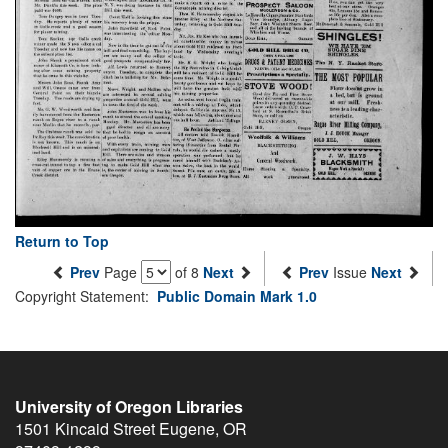
Return to Top
Prev
Page
of 8
Next
Prev
Issue
Next
Copyright Statement:
Public Domain Mark 1.0
University of Oregon Libraries
1501 Kincaid Street
Eugene
,
OR