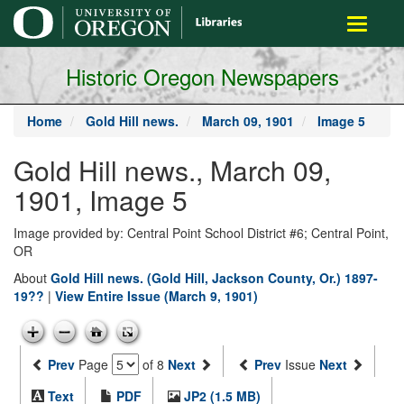
main
Toggle
content
navigati
Historic Oregon Newspapers
Home
Gold Hill news.
March 09, 1901
Image 5
Gold Hill news., March 09,
1901, Image 5
Image provided by: Central Point School District #6; Central Point,
OR
About
Gold Hill news. (Gold Hill, Jackson County, Or.) 1897-
19??
|
View Entire Issue (March 9, 1901)
Prev
Page
of 8
Next
Prev
Issue
Next
Text
PDF
JP2 (1.5 MB)