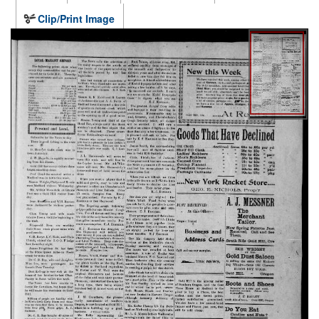
Clip/Print Image