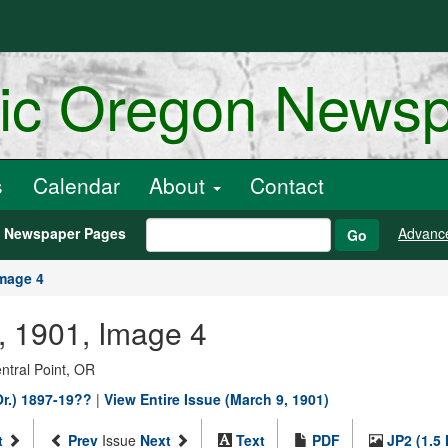
ric Oregon News
s
Calendar
About
Contact
h Newspaper Pages
Advanc
Go
mage 4
, 1901, Image 4
entral Point, OR
Or.) 1897-19??
|
View Entire Issue (March 9, 1901)
t
Prev
Issue
Next
Text
PDF
JP2 (1.5