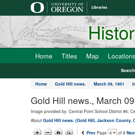
main
content
Histo
Home
Titles
Map
Location
Searc
Home
Gold Hill news.
March 09, 1901
I
Gold Hill news., March 09
Image provided by: Central Point School District #6; C
About
Gold Hill news. (Gold Hill, Jackson County, 
Prev
Page
of 8
Nex