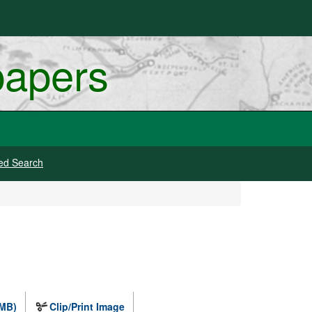
papers
ed Search
 MB)
Clip/Print Image