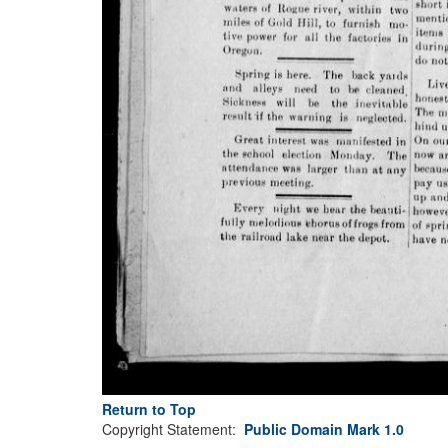
Return to Top
Copyright Statement:
Public Domain Mark 1.0