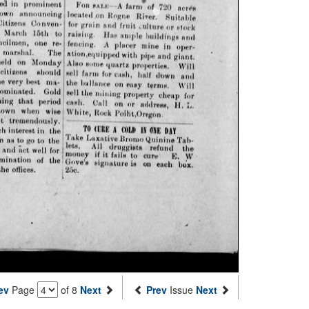
ev
Page
of 8
Next
Prev
Issue
Next