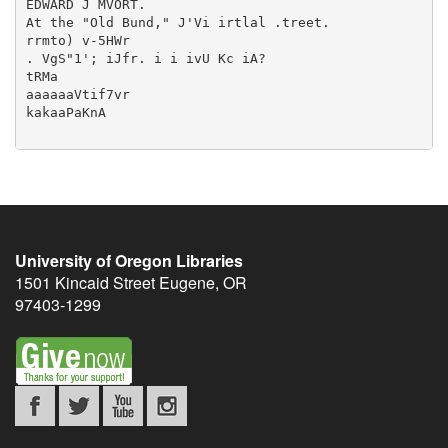
University of Oregon Libraries
1501 Kincaid Street
Eugene
,
OR
97403-1299