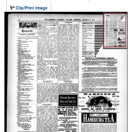
Clip/Print Image