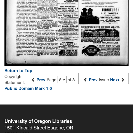
Return to Top
Copyright
Prev
Page
of 8
Prev
Issue
Next
Statement:
Public Domain Mark 1.0
University of Oregon Libraries
1501 Kincaid Street
Eugene
,
OR