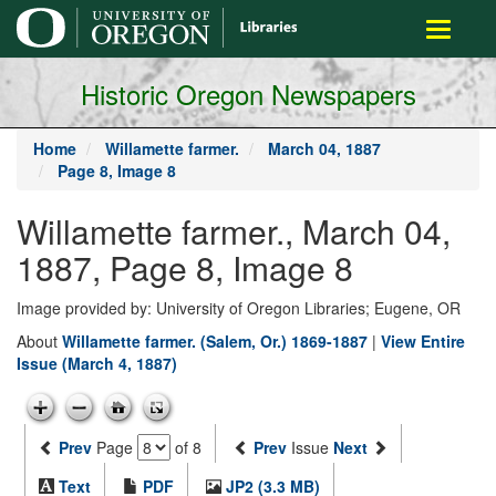
main
Toggle
content
navigati
Historic Oregon Newspapers
Home
Willamette farmer.
March 04, 1887
Page 8, Image 8
Willamette farmer., March 04,
1887, Page 8, Image 8
Image provided by: University of Oregon Libraries; Eugene, OR
About
Willamette farmer. (Salem, Or.) 1869-1887
|
View Entire
Issue (March 4, 1887)
Prev
Page
of 8
Prev
Issue
Next
Text
PDF
JP2 (3.3 MB)