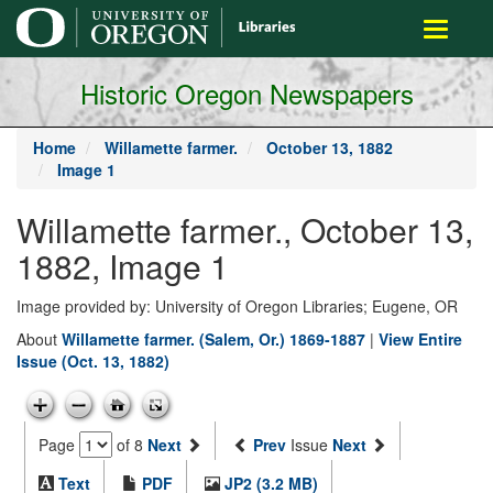
main
Toggle
content
navigati
Historic Oregon Newspapers
Home
Willamette farmer.
October 13, 1882
Image 1
Willamette farmer., October 13,
1882, Image 1
Image provided by: University of Oregon Libraries; Eugene, OR
About
Willamette farmer. (Salem, Or.) 1869-1887
|
View Entire
Issue (Oct. 13, 1882)
Page
of 8
Next
Prev
Issue
Next
Text
PDF
JP2 (3.2 MB)