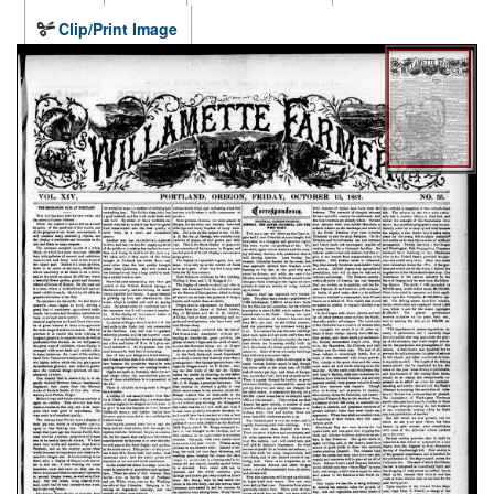
Clip/Print Image