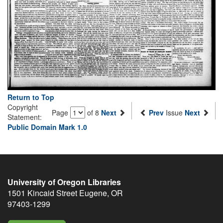
Return to Top
Copyright
Page
of 8
Next
Prev
Issue
Next
Statement:
Public Domain Mark 1.0
University of Oregon Libraries
1501 Kincaid Street
Eugene
,
OR
97403-1299