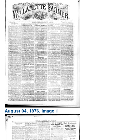
August 04, 1876, Image 1