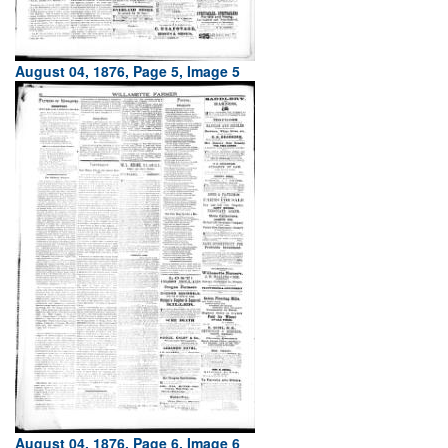
August 04, 1876, Page 5, Image 5
August 04, 1876, Page 6, Image 6