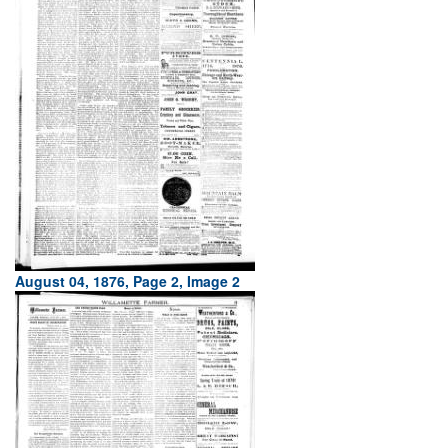
August 04, 1876, Page 2, Image 2