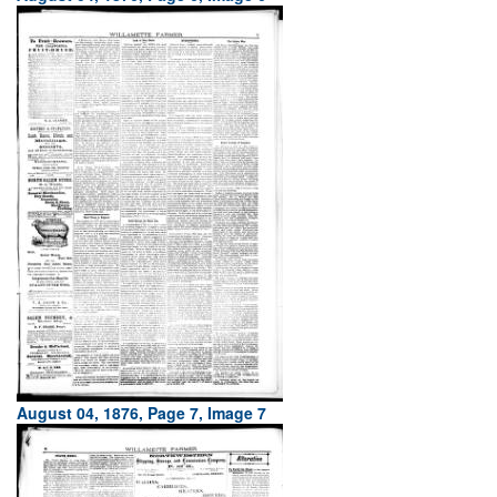
August 04, 1876, Page 7, Image 7