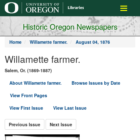
main
Toggle
content
navigati
Historic Oregon Newspapers
Home
Willamette farmer.
August 04, 1876
Willamette farmer.
Salem, Or. (1869-1887)
About Willamette farmer.
Browse Issues by Date
View Front Pages
View First Issue
View Last Issue
Previous Issue
Next Issue