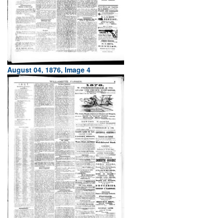
August 04, 1876, Image 4