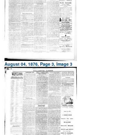
August 04, 1876, Page 3, Image 3