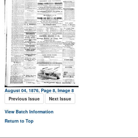
August 04, 1876, Page 8, Image 8
Previous Issue
Next Issue
View Batch Information
Return to Top