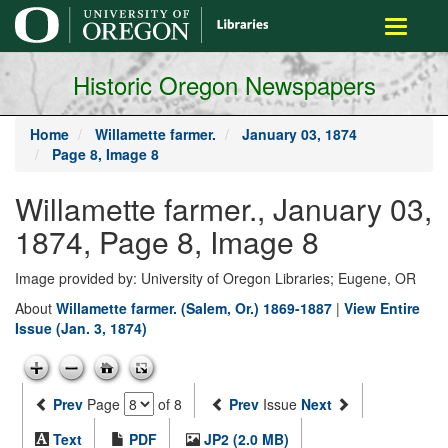
main
Toggle
content
navigati
Historic Oregon Newspapers
Home
Willamette farmer.
January 03, 1874
Page 8, Image 8
Willamette farmer., January 03,
1874, Page 8, Image 8
Image provided by: University of Oregon Libraries; Eugene, OR
About
Willamette farmer. (Salem, Or.) 1869-1887
|
View Entire
Issue (Jan. 3, 1874)
Prev
Page
of 8
Prev
Issue
Next
Text
PDF
JP2 (2.0 MB)