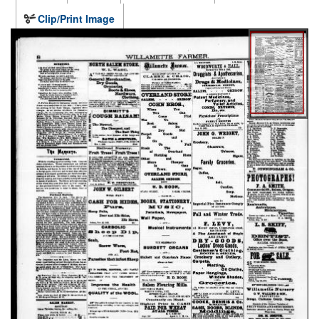
Clip/Print Image