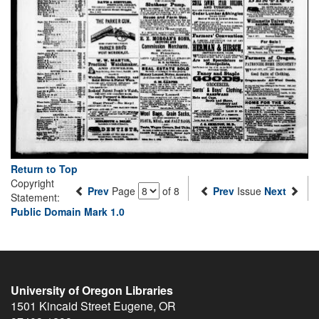
Return to Top
Copyright
Prev
Page
of 8
Prev
Issue
Next
Statement:
Public Domain Mark 1.0
University of Oregon Libraries
1501 Kincaid Street
Eugene
,
OR