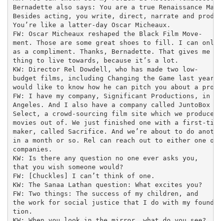
Bernadette also says: You are a true Renaissance Man.
Besides acting, you write, direct, narrate and produc
You’re like a latter-day Oscar Micheaux.

FW: Oscar Micheaux reshaped the Black Film Move-

ment. Those are some great shoes to fill. I can only 
as a compliment. Thanks, Bernadette. That gives me so
thing to live towards, because it’s a lot.

KW: Director Rel Dowdell, who has made two low-

budget films, including Changing the Game last year,

would like to know how he can pitch you about a proje
FW: I have my company, Significant Productions, in Lo
Angeles. And I also have a company called JuntoBox Fi
Select, a crowd-sourcing film site which we produce

movies out of. We just finished one with a first-time
maker, called Sacrifice. And we’re about to do anothe
in a month or so. Rel can reach out to either one of 
companies.

KW: Is there any question no one ever asks you,

that you wish someone would?

FW: [Chuckles] I can’t think of one.

KW: The Sanaa Lathan question: What excites you?

FW: Two things: The success of my children, and

the work for social justice that I do with my founda-
tion.

KW: When you look in the mirror, what do you see?
