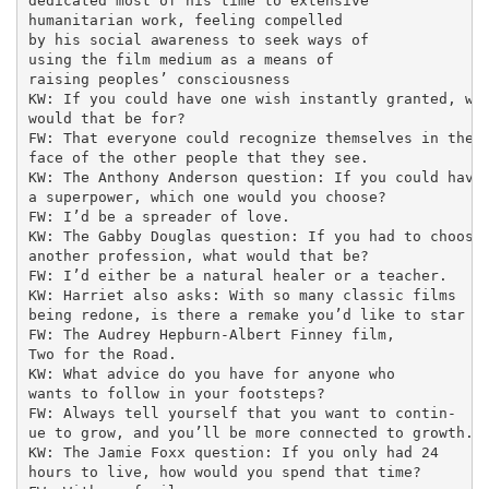
dedicated most of his time to extensive

humanitarian work, feeling compelled

by his social awareness to seek ways of

using the film medium as a means of

raising peoples’ consciousness

KW: If you could have one wish instantly granted, wha
would that be for?

FW: That everyone could recognize themselves in the

face of the other people that they see.

KW: The Anthony Anderson question: If you could have

a superpower, which one would you choose?

FW: I’d be a spreader of love.

KW: The Gabby Douglas question: If you had to choose

another profession, what would that be?

FW: I’d either be a natural healer or a teacher.

KW: Harriet also asks: With so many classic films

being redone, is there a remake you’d like to star in
FW: The Audrey Hepburn-Albert Finney film,

Two for the Road.

KW: What advice do you have for anyone who

wants to follow in your footsteps?

FW: Always tell yourself that you want to contin-

ue to grow, and you’ll be more connected to growth.

KW: The Jamie Foxx question: If you only had 24

hours to live, how would you spend that time?
