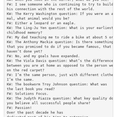
FW: I see someone who is continuing to try to build

his connection with the rest of the world.

KW: The Kerry Washington question: If you were an ani
mal, what animal would you be?

FW: Either a leopard or an eagle.

KW: The Ling-Ju Yen question: What is your earliest

childhood memory?

FW: My dad teaching me to ride a bike at about 5 or 6
KW: The Anthony Mackie question: Is there something

that you promised to do if you became famous, that yo
haven’t done yet?

FW: No, and my goals have expanded.

KW: The Viola Davis question: What’s the difference

between you are at home as opposed to the person we s
on the red carpet?

FW: I’m the same person, just with different clothes 
I’m the same.

KW: The bookworm Troy Johnson question: What was

the last book you read?

FW: Solutions Focus.

KW: The Judyth Piazza question: What key quality do

you believe all successful people share?

FW: Passion!

Over the past decade he has
