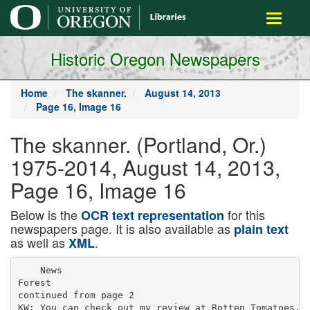
main
Toggle
content
navigati
Historic Oregon Newspapers
Home
The skanner.
August 14, 2013
Page 16, Image 16
The skanner. (Portland, Or.)
1975-2014, August 14, 2013,
Page 16, Image 16
Below is the
for this
OCR text representation
newspapers page. It is also available as
plain text
as well as
.
XML
    News

Forest

continued from page 2

KW: You can check out my review at Rotten Tomatoes.
