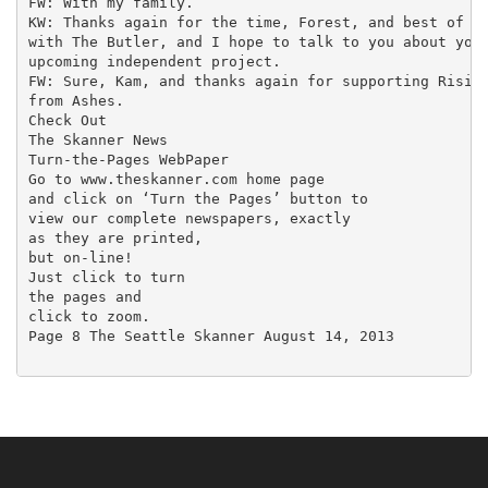
FW: With my family.

KW: Thanks again for the time, Forest, and best of lu
with The Butler, and I hope to talk to you about your
upcoming independent project.

FW: Sure, Kam, and thanks again for supporting Rising
from Ashes.

Check Out

The Skanner News

Turn-the-Pages WebPaper

Go to www.theskanner.com home page

and click on ‘Turn the Pages’ button to

view our complete newspapers, exactly

as they are printed,

but on-line!

Just click to turn

the pages and

click to zoom.

Page 8 The Seattle Skanner August 14, 2013
