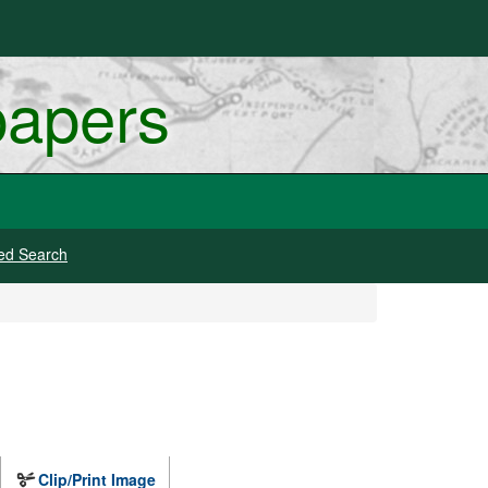
papers
ed Search
Clip/Print Image