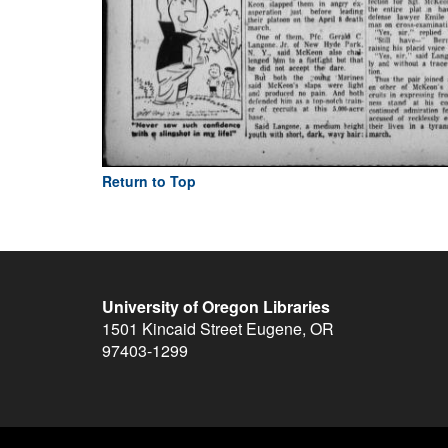
Return to Top
University of Oregon Libraries
1501 Kincaid Street
Eugene
,
OR
97403-1299