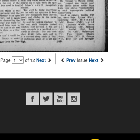
Page
of 12
Next
Prev
Issue
Next