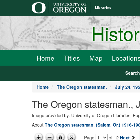
main
content
Histo
Home
Titles
Map
Location
Searc
Home
The Oregon statesman.
July 24, 19
The Oregon statesman., J
Image provided by: University of Oregon Libraries; E
About
The Oregon statesman. (Salem, Or.) 1916-19
Page
of 12
Next