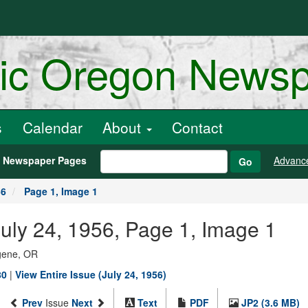
ric Oregon News
s
Calendar
About
Contact
h Newspaper Pages
Advanc
Go
56
Page 1, Image 1
uly 24, 1956, Page 1, Image 1
ugene, OR
80
|
View Entire Issue (July 24, 1956)
Prev
Issue
Next
Text
PDF
JP2 (3.6 MB)