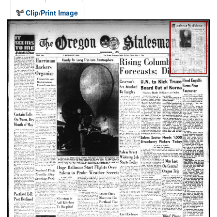
Clip/Print Image