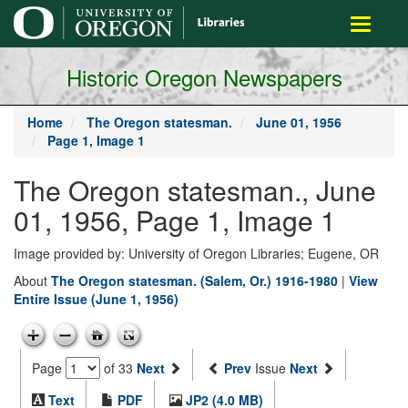
main
Toggle
content
navigati
Historic Oregon Newspapers
Home
The Oregon statesman.
June 01, 1956
Page 1, Image 1
The Oregon statesman., June
01, 1956, Page 1, Image 1
Image provided by: University of Oregon Libraries; Eugene, OR
About
The Oregon statesman. (Salem, Or.) 1916-1980
|
View
Entire Issue (June 1, 1956)
Page
of 33
Next
Prev
Issue
Next
Text
PDF
JP2 (4.0 MB)