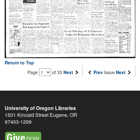
Return to Top
Page
of 33
Next
Prev
Issue
Next
University of Oregon Libraries
1501 Kincaid Street
Eugene
,
OR
97403-1299