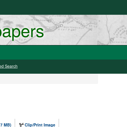
papers
ed Search
.7 MB)
Clip/Print Image