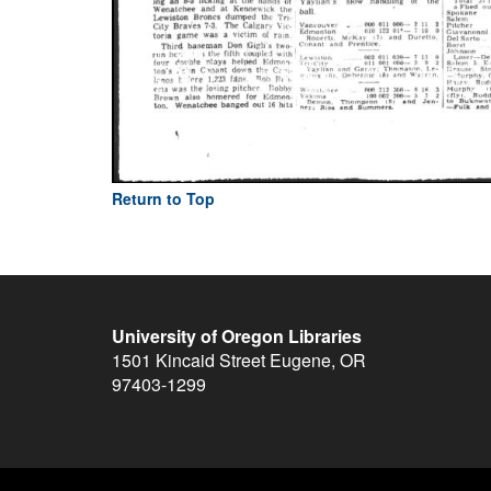
Return to Top
University of Oregon Libraries
1501 Kincaid Street
Eugene
,
OR
97403-1299