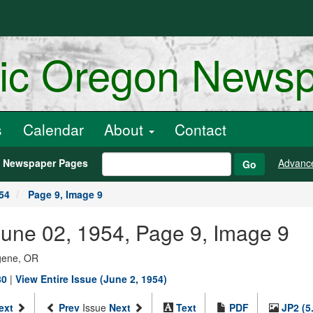
ric Oregon News
s
Calendar
About
Contact
h Newspaper Pages
Advanc
Go
54
Page 9, Image 9
une 02, 1954, Page 9, Image 9
ugene, OR
80
|
View Entire Issue (June 2, 1954)
ext
Prev
Issue
Next
Text
PDF
JP2 (5