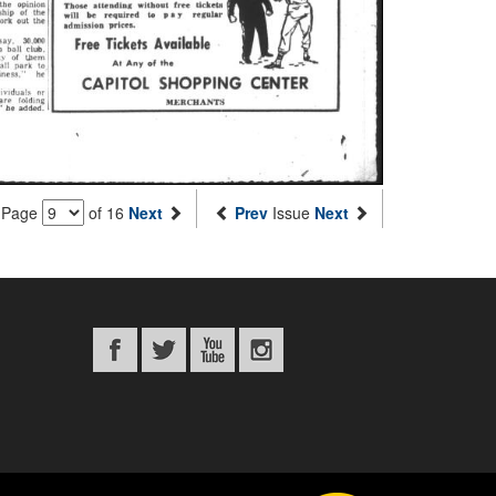
Page
of 16
Next
Prev
Issue
Next