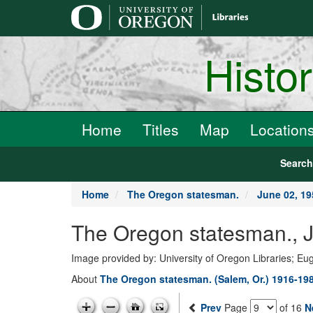
main
content
Histo
Home
Titles
Map
Location
Searc
Home
The Oregon statesman.
June 02, 19
The Oregon statesman., J
Image provided by: University of Oregon Libraries; E
About
The Oregon statesman. (Salem, Or.) 1916-19
Prev
Page
of 16
N