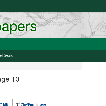
papers
ed Search
age 10
.7 MB)
Clip/Print Image