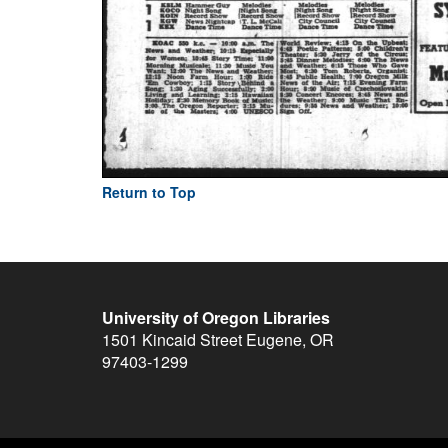
Return to Top
University of Oregon Libraries
1501 Kincaid Street
Eugene
,
OR
97403-1299