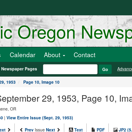
ric Oregon News
s
Calendar
About
Contact
h Newspaper Pages
Advanc
Go
29, 1953
Page 10, Image 10
September 29, 1953, Page 10, Im
ugene, OR
80
|
View Entire Issue (Sept. 29, 1953)
ext
Prev
Issue
Next
Text
PDF
JP2 (5