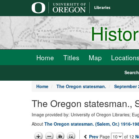
main
content
Histo
Home
Titles
Map
Location
Searc
Home
The Oregon statesman.
September 
The Oregon statesman., 
Image provided by: University of Oregon Libraries; E
About
The Oregon statesman. (Salem, Or.) 1916-19
Prev
Page
of 12
N