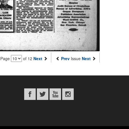
Page
of 12
Next
Prev
Issue
Next