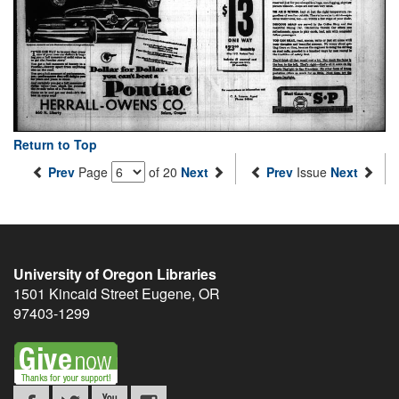
Return to Top
Prev
Page
of 20
Next
Prev
Issue
Next
University of Oregon Libraries
1501 Kincaid Street
Eugene
,
OR
97403-1299