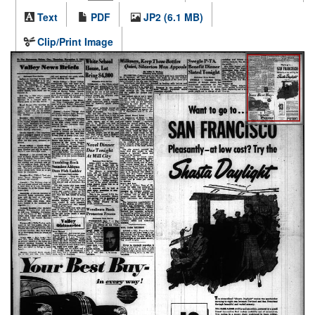
Text
PDF
JP2 (6.1 MB)
Clip/Print Image