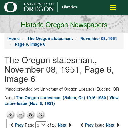
main
Toggle
content
navigati
Historic Oregon Newspapers
Home
The Oregon statesman.
November 08, 1951
Page 6, Image 6
The Oregon statesman.,
November 08, 1951, Page 6,
Image 6
Image provided by: University of Oregon Libraries; Eugene, OR
About
The Oregon statesman. (Salem, Or.) 1916-1980
|
View
Entire Issue (Nov. 8, 1951)
Prev
Page
of 20
Next
Prev
Issue
Next