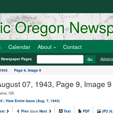
ric Oregon News
s
Calendar
About
Contact
h Newspaper Pages
Advanc
Go
 1943
Page 9, Image 9
ugust 07, 1943, Page 9, Image 9
ugene, OR
80
|
View Entire Issue (Aug. 7, 1943)
ext
Prev
Issue
Next
Text
PDF
JP2 (6