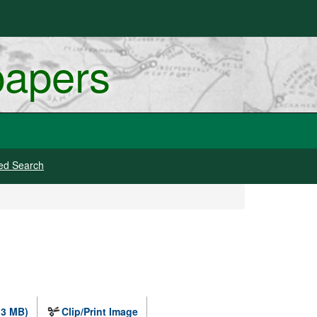
papers
ed Search
.3 MB)
Clip/Print Image