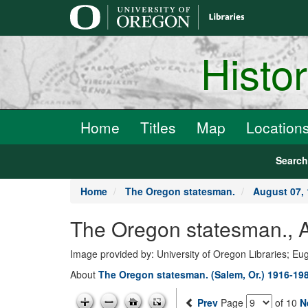
main
content
Histo
Home
Titles
Map
Location
Searc
Home
The Oregon statesman.
August 07,
The Oregon statesman., A
Image provided by: University of Oregon Libraries; E
About
The Oregon statesman. (Salem, Or.) 1916-19
Prev
Page
of 10
N