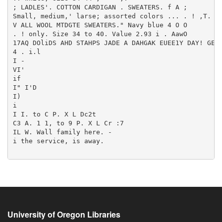
University of Oregon Libraries