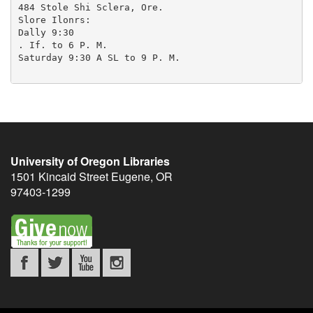
University of Oregon Libraries
1501 Kincaid Street
Eugene
,
OR
97403-1299