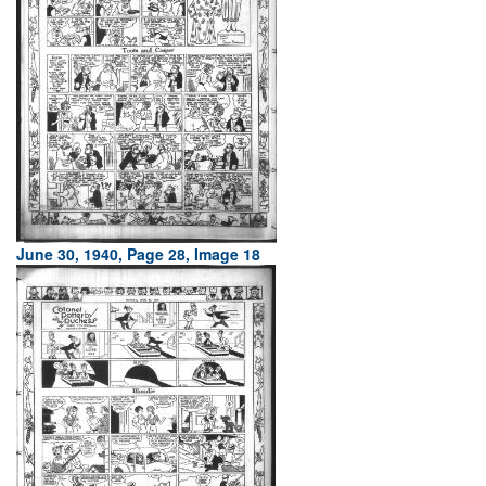
June 30, 1940, Page 28, Image 18