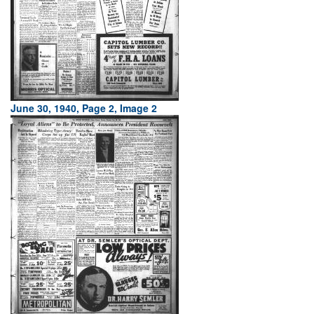
June 30, 1940, Page 2, Image 2