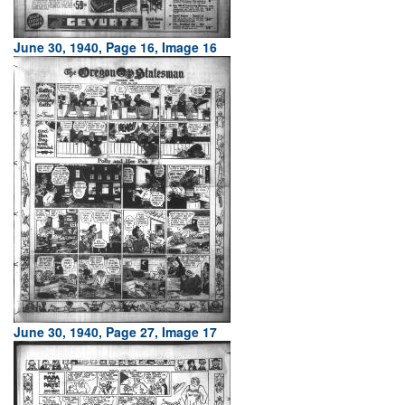
June 30, 1940, Page 16, Image 16
June 30, 1940, Page 27, Image 17