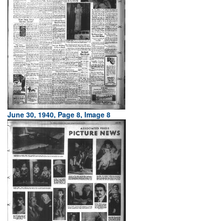
June 30, 1940, Page 8, Image 8