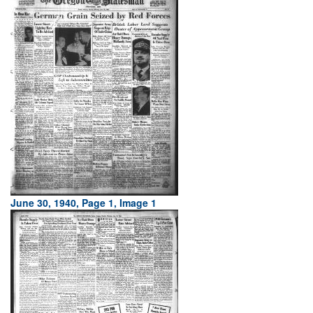
June 30, 1940, Page 1, Image 1