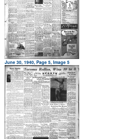
June 30, 1940, Page 5, Image 5