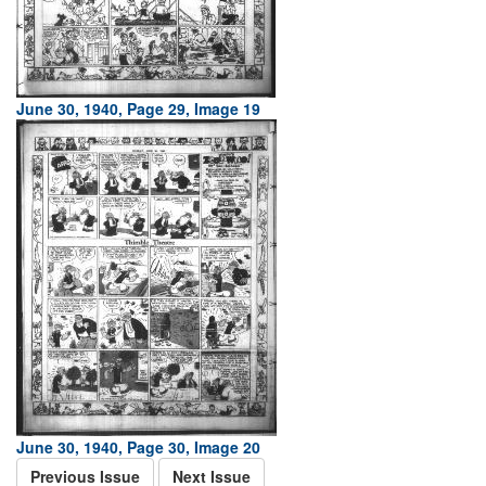
June 30, 1940, Page 29, Image 19
June 30, 1940, Page 30, Image 20
Previous Issue
Next Issue