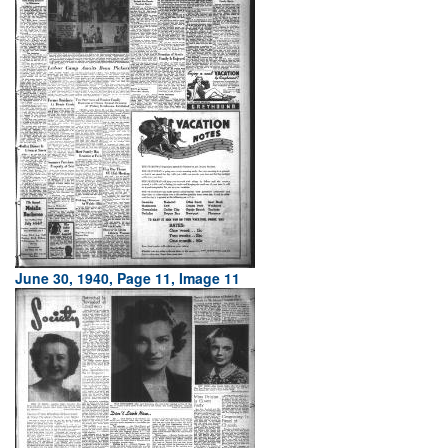
June 30, 1940, Page 11, Image 11