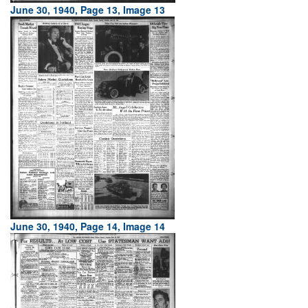
June 30, 1940, Page 13, Image 13
June 30, 1940, Page 14, Image 14