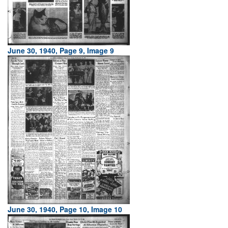
June 30, 1940, Page 9, Image 9
June 30, 1940, Page 10, Image 10