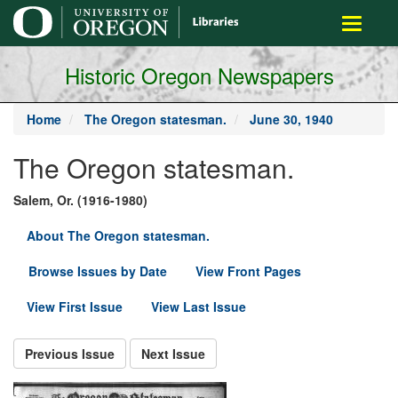
main
Toggle
content
navigati
Historic Oregon Newspapers
Home
The Oregon statesman.
June 30, 1940
The Oregon statesman.
Salem, Or. (1916-1980)
About The Oregon statesman.
Browse Issues by Date
View Front Pages
View First Issue
View Last Issue
Previous Issue
Next Issue