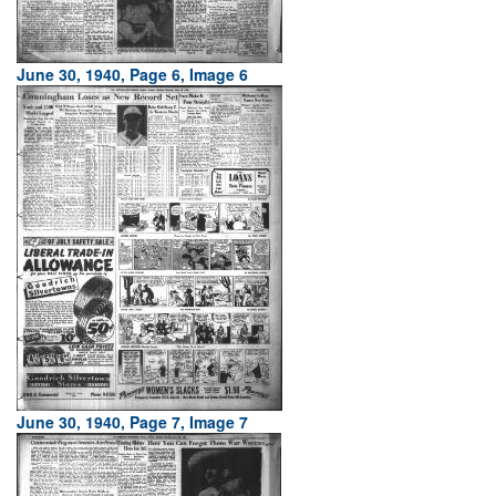
June 30, 1940, Page 6, Image 6
June 30, 1940, Page 7, Image 7