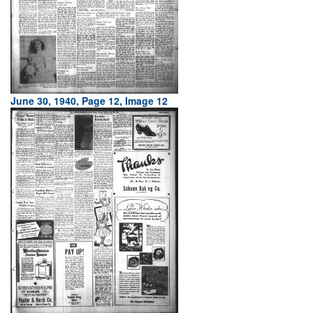
June 30, 1940, Page 12, Image 12