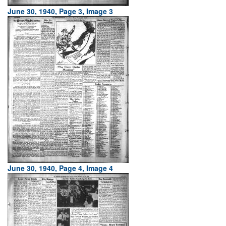
June 30, 1940, Page 3, Image 3
June 30, 1940, Page 4, Image 4