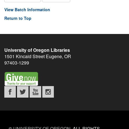
View Batch Information
Return to Top
University of Oregon Libraries
1501 Kincaid Street
Eugene
,
OR
97403-1299
©
UNIVERSITY OF OREGON
.
ALL RIGHTS