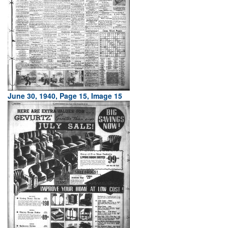
June 30, 1940, Page 15, Image 15