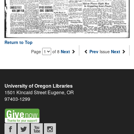
Return to Top
Page
of 8
Next
Prev
Issue
Next
University of Oregon Libraries
1501 Kincaid Street
Eugene
,
OR
97403-1299