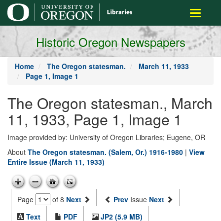
main
Toggle
content
navigati
Historic Oregon Newspapers
Home
The Oregon statesman.
March 11, 1933
Page 1, Image 1
The Oregon statesman., March
11, 1933, Page 1, Image 1
Image provided by: University of Oregon Libraries; Eugene, OR
About
The Oregon statesman. (Salem, Or.) 1916-1980
|
View
Entire Issue (March 11, 1933)
Page
of 8
Next
Prev
Issue
Next
Text
PDF
JP2 (5.9 MB)