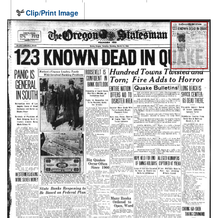
Clip/Print Image