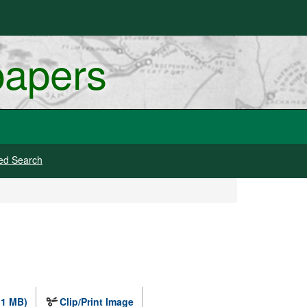
papers
ed Search
.1 MB)
Clip/Print Image