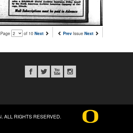
Page
of 10
Next
Prev
Issue
Next
N
.
ALL RIGHTS RESERVED.