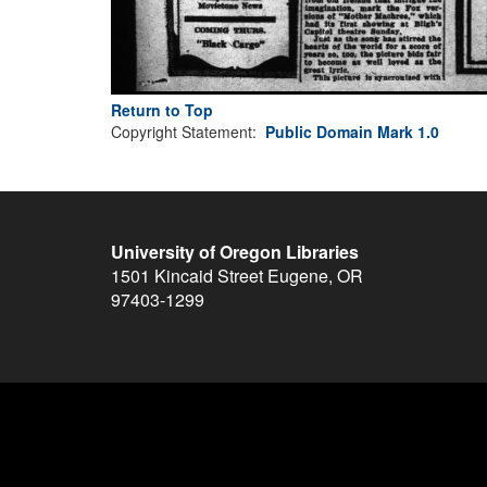
Return to Top
Copyright Statement:
Public Domain Mark 1.0
University of Oregon Libraries
1501 Kincaid Street
Eugene
,
OR
97403-1299