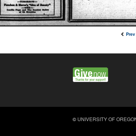
Prev
©
UNIVERSITY OF OREGO