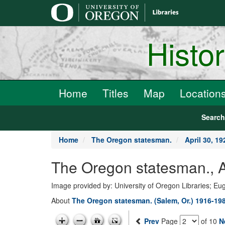
main
content
Histo
Home
Titles
Map
Location
Searc
Home
The Oregon statesman.
April 30, 19
The Oregon statesman., A
Image provided by: University of Oregon Libraries; E
About
The Oregon statesman. (Salem, Or.) 1916-19
Prev
Page
of 10
N