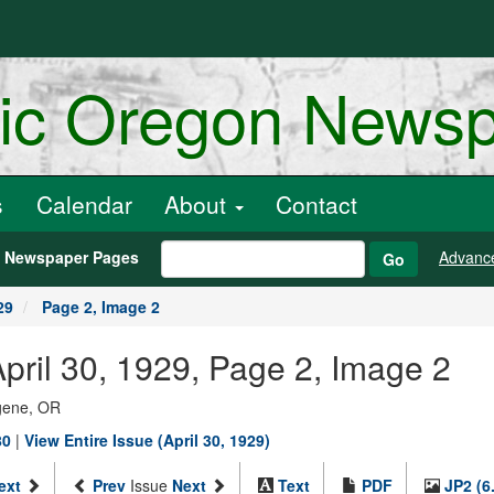
ric Oregon News
s
Calendar
About
Contact
h Newspaper Pages
Advanc
Go
29
Page 2, Image 2
pril 30, 1929, Page 2, Image 2
ugene, OR
80
|
View Entire Issue (April 30, 1929)
ext
Prev
Issue
Next
Text
PDF
JP2 (6