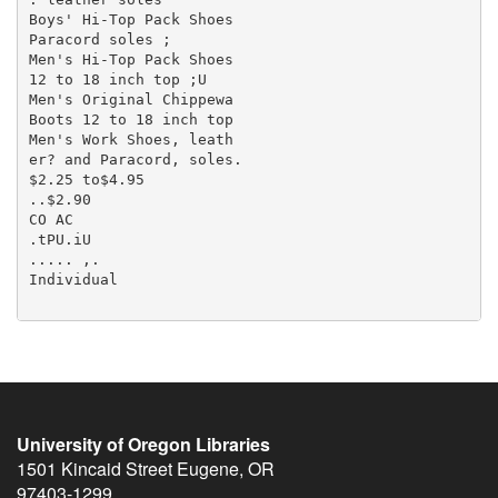
University of Oregon Libraries
1501 Kincaid Street
Eugene
,
OR
97403-1299