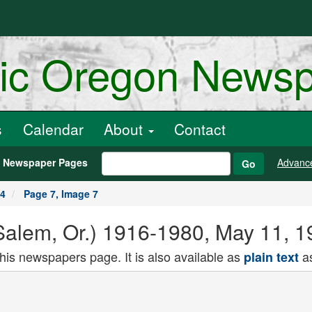
ric Oregon News
s
Calendar
About
Contact
h Newspaper Pages
Advanc
Go
24
Page 7, Image 7
alem, Or.) 1916-1980, May 11, 1
this newspapers page. It is also available as
as
plain text