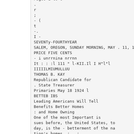
.

r

;

- (

t

-.

I -

SEVENTy-FOURTHYEAR

SALEM, OREGON, SUNDAY MORNING, MAY . 11, 1
PRICE FIVE CENTS

- i unrrnina nrrnn

It : : :l 111 " l-KII.Il I H"l"l

IIIIILMIUMULLUU

THOMAS B. KAY

Republican Candidate for

. State Treasurer

Primaries May 18 1924 l

BETTEB IBS

Leading Americans Will Tell

Benefits Better Homes

: and Home Owning

One of the most Important is

sues before, the United States, to

day, is the - betterment of the na

tion's homes. ; . ;
