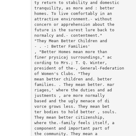
ty return to stability and domestic

tranquility, as more and : better

homes. To live comfortably in an

attractive environment.- without

concern or apprehension about the

future is the surest lure back to

normalcy and.- contentment."

"They Mean Better Children and

- . -: Better Families'

, "Better Homes mean more than

finer prysicaj surroundings," ac

cording to Mrs.; T. Q. Winter,

president of the-, General-Federation

of Women's Clubs. "They

mean better children and. better

families. . They mean better. mar

riages,' where the duties and ad

justments , are more normally

based and the ugly menace of di

vorce grows less. They mean bet

ter bodies to hold better , souls.

They mean better citizenship,

where the.-family feels itself, a

component and important part of

the community. They mean a
