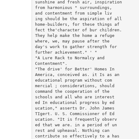
sunshine and fresh air, inspiration

from harmonious " surroundings,

and contentment from simple liv

ing should be the aspiration of all

home-builders, for these things af

fect the'character of bur children.

They help make the home a refuge

where, we, may pause after the

day's work to gather strength for

further achievement." ' "

"A Lure Rack to Normalcy and

Contentment".

"The drive' for Better' Homes In

America, conceived as. it Is as an

educational program without com

mercial ; considerations, should

command the cooperation of the

schools and all who are interest

ed In educational progress by ed

ucation," asserts Dr. John James

TIgert. U. S. Commissioner of Ed

ucation. "It is frequently observ

ed that we are. in a period of un

rest and upheaval. Nothing can

contribute so effectively to a has
