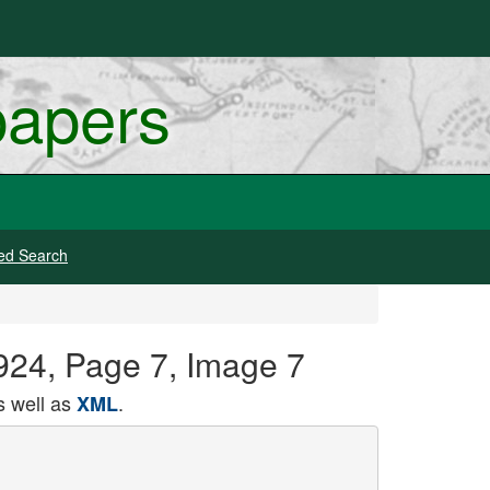
papers
ed Search
924, Page 7, Image 7
 well as
.
XML