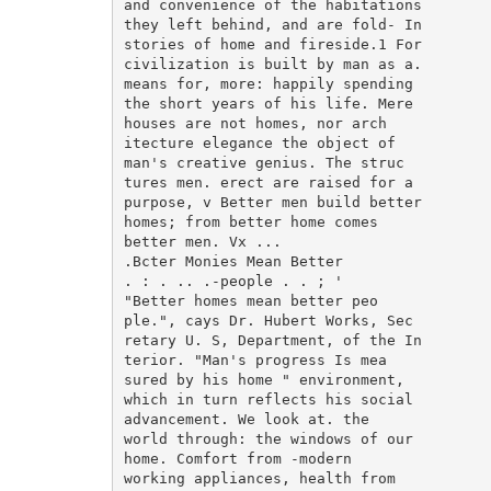
and convenience of the habitations

they left behind, and are fold- In

stories of home and fireside.1 For

civilization is built by man as a.

means for, more: happily spending

the short years of his life. Mere

houses are not homes, nor arch

itecture elegance the object of

man's creative genius. The struc

tures men. erect are raised for a

purpose, v Better men build better

homes; from better home comes

better men. Vx ...

.Bcter Monies Mean Better

. : . .. .-people . . ; '

"Better homes mean better peo

ple.", cays Dr. Hubert Works, Sec

retary U. S, Department, of the In

terior. "Man's progress Is mea

sured by his home " environment,

which in turn reflects his social

advancement. We look at. the

world through: the windows of our

home. Comfort from -modern

working appliances, health from
