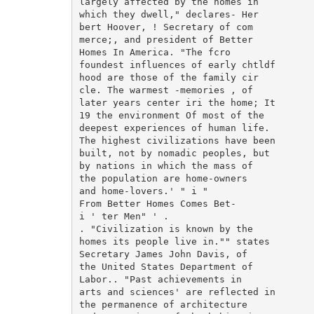
largely affected by the homes in

which they dwell," declares- Her

bert Hoover, ! Secretary of com

merce;, and president of Better

Homes In America. "The fcro

foundest influences of early chtldf

hood are those of the family cir

cle. The warmest -memories , of

later years center iri the home; It

19 the environment Of most of the

deepest experiences of human life.

The highest civilizations have been

built, not by nomadic peoples, but

by nations in which the mass of

the population are home-owners

and home-lovers.' " i "

From Better Homes Comes Bet-

i ' ter Men" ' .

. "Civilization is known by the

homes its people live in."" states

Secretary James John Davis, of

the United States Department of

Labor.. "Past achievements in

arts and sciences' are reflected in

the permanence of architecture
