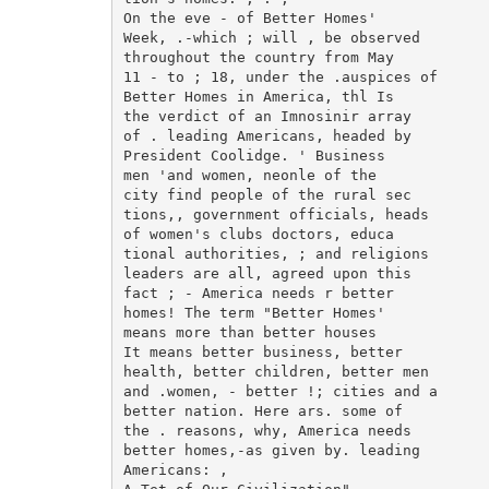
On the eve - of Better Homes'

Week, .-which ; will , be observed

throughout the country from May

11 - to ; 18, under the .auspices of

Better Homes in America, thl Is

the verdict of an Imnosinir array

of . leading Americans, headed by

President Coolidge. ' Business

men 'and women, neonle of the

city find people of the rural sec

tions,, government officials, heads

of women's clubs doctors, educa

tional authorities, ; and religions

leaders are all, agreed upon this

fact ; - America needs r better

homes! The term "Better Homes'

means more than better houses

It means better business, better

health, better children, better men

and .women, - better !; cities and a

better nation. Here ars. some of

the . reasons, why, America needs

better homes,-as given by. leading

Americans: ,
