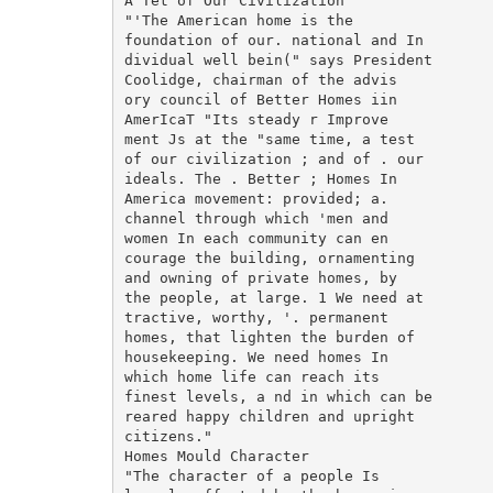
A Tet of Our Civilization"

"'The American home is the

foundation of our. national and In

dividual well bein(" says President

Coolidge, chairman of the advis

ory council of Better Homes iin

AmerIcaT "Its steady r Improve

ment Js at the "same time, a test

of our civilization ; and of . our

ideals. The . Better ; Homes In

America movement: provided; a.

channel through which 'men and

women In each community can en

courage the building, ornamenting

and owning of private homes, by

the people, at large. 1 We need at

tractive, worthy, '. permanent

homes, that lighten the burden of

housekeeping. We need homes In

which home life can reach its

finest levels, a nd in which can be

reared happy children and upright

citizens."

Homes Mould Character

"The character of a people Is
