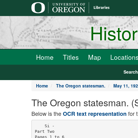
main
content
Histo
Home
Titles
Map
Location
Searc
Home
The Oregon statesman.
May 11, 19
The Oregon statesman. (S
Below is the
for 
OCR text representation
    Si -

Part Two

Pages 1 to 6
