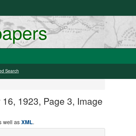
papers
ed Search
 16, 1923, Page 3, Image
 well as
.
XML