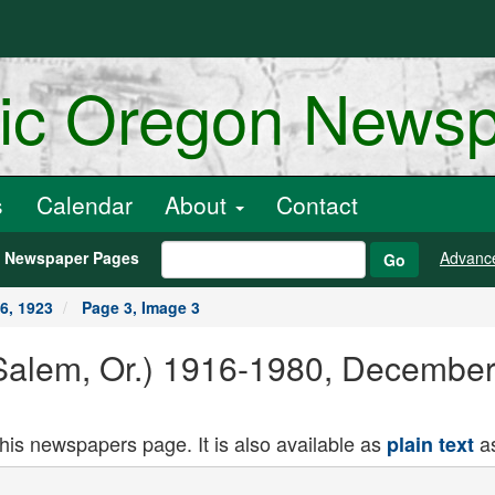
ric Oregon News
s
Calendar
About
Contact
h Newspaper Pages
Advanc
Go
6, 1923
Page 3, Image 3
Salem, Or.) 1916-1980, December
this newspapers page. It is also available as
as
plain text