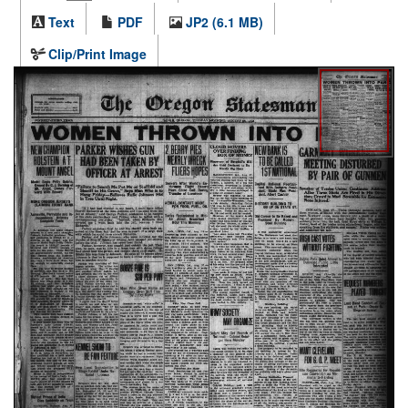
Text
PDF
JP2 (6.1 MB)
Clip/Print Image