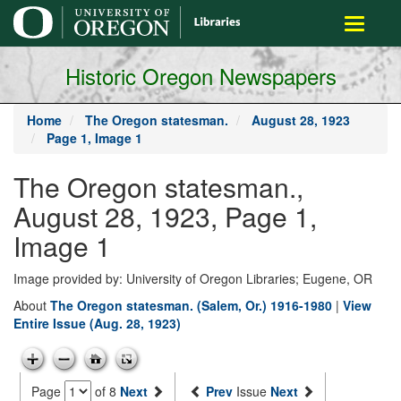
main
Toggle
content
navigati
Historic Oregon Newspapers
Home
The Oregon statesman.
August 28, 1923
Page 1, Image 1
The Oregon statesman.,
August 28, 1923, Page 1,
Image 1
Image provided by: University of Oregon Libraries; Eugene, OR
About
The Oregon statesman. (Salem, Or.) 1916-1980
|
View
Entire Issue (Aug. 28, 1923)
Page
of 8
Next
Prev
Issue
Next