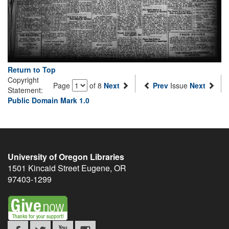
Return to Top
Copyright
Page
of 8
Next
Prev
Issue
Next
Statement:
Public Domain Mark 1.0
University of Oregon Libraries
1501 Kincaid Street
Eugene
,
OR
97403-1299