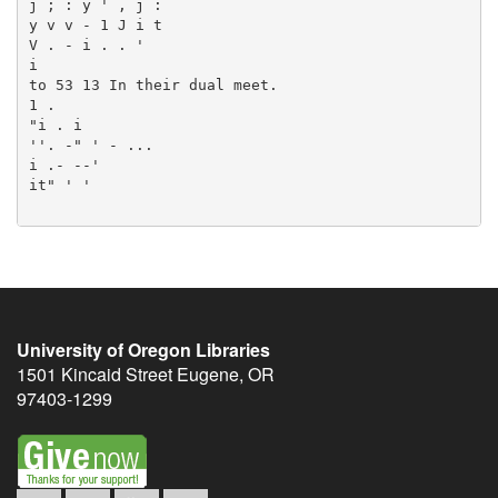
University of Oregon Libraries
1501 Kincaid Street
Eugene
,
OR
97403-1299