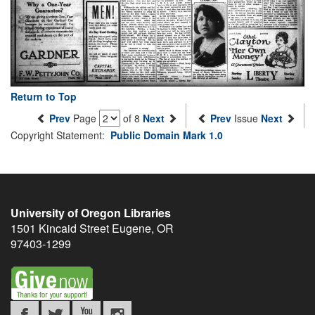
Return to Top
Prev
Page
of 8
Next
Prev
Issue
Next
Copyright Statement:
Public Domain Mark 1.0
University of Oregon Libraries
1501 Kincaid Street
Eugene
,
OR
97403-1299