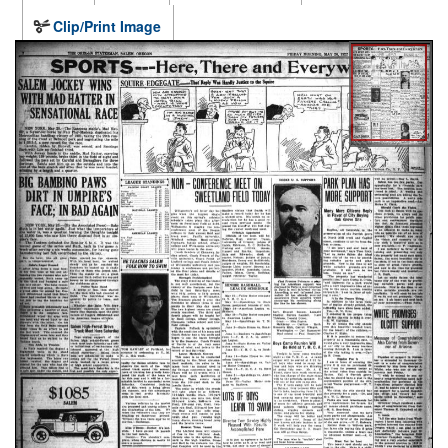
Clip/Print Image