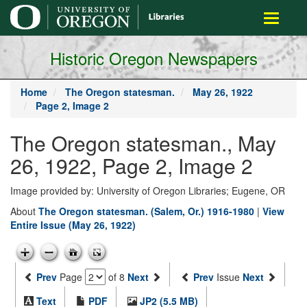
main
Toggle
content
navigati
Historic Oregon Newspapers
Home
The Oregon statesman.
May 26, 1922
Page 2, Image 2
The Oregon statesman., May
26, 1922, Page 2, Image 2
Image provided by: University of Oregon Libraries; Eugene, OR
About
The Oregon statesman. (Salem, Or.) 1916-1980
|
View
Entire Issue (May 26, 1922)
Prev
Page
of 8
Next
Prev
Issue
Next
Text
PDF
JP2 (5.5 MB)