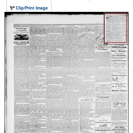
Clip/Print Image