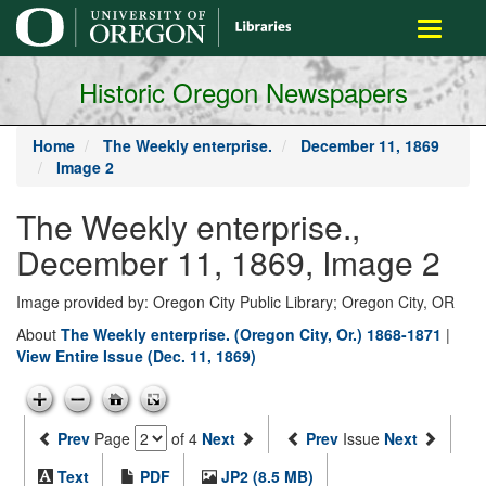
main
Toggle
content
navigati
Historic Oregon Newspapers
Home
The Weekly enterprise.
December 11, 1869
Image 2
The Weekly enterprise.,
December 11, 1869, Image 2
Image provided by: Oregon City Public Library; Oregon City, OR
About
The Weekly enterprise. (Oregon City, Or.) 1868-1871
|
View Entire Issue (Dec. 11, 1869)
Prev
Page
of 4
Next
Prev
Issue
Next
Text
PDF
JP2 (8.5 MB)