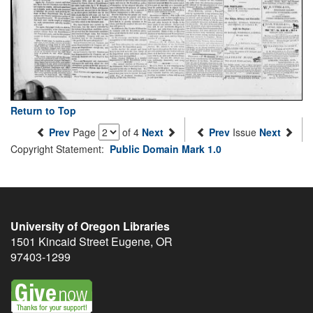
Return to Top
Prev
Page
of 4
Next
Prev
Issue
Next
Copyright Statement:
Public Domain Mark 1.0
University of Oregon Libraries
1501 Kincaid Street
Eugene
,
OR
97403-1299