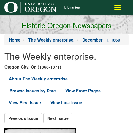
main
Toggle
content
navigati
Historic Oregon Newspapers
Home
The Weekly enterprise.
December 11, 1869
The Weekly enterprise.
Oregon City, Or. (1868-1871)
About The Weekly enterprise.
Browse Issues by Date
View Front Pages
View First Issue
View Last Issue
Previous Issue
Next Issue