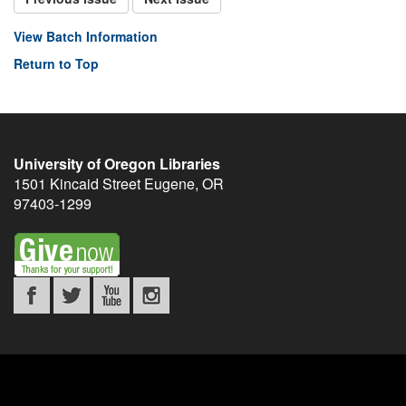
View Batch Information
Return to Top
University of Oregon Libraries
1501 Kincaid Street
Eugene
,
OR
97403-1299