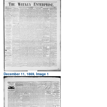
December 11, 1869, Image 1