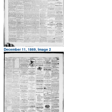
December 11, 1869, Image 2