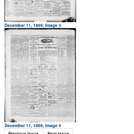
December 11, 1869, Image 3
December 11, 1869, Image 4
Previous Issue
Next Issue