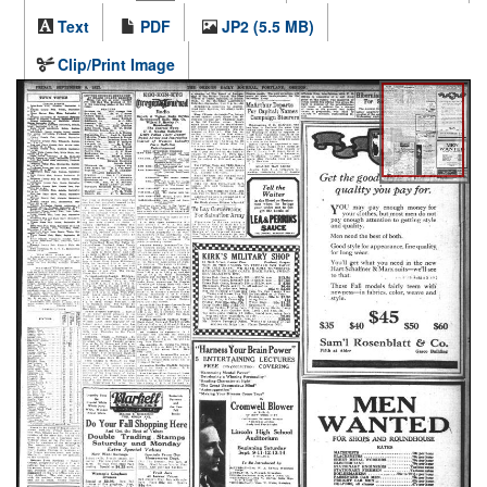
Text
PDF
JP2 (5.5 MB)
Clip/Print Image