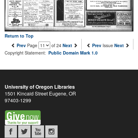
Return to Top
Prev
Page
of 24
Next
Prev
Issue
Next
Copyright Statement:
Public Domain Mark 1.0
University of Oregon Libraries
1501 Kincaid Street
Eugene
,
OR
97403-1299