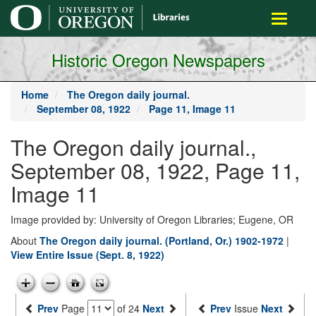
main
Toggle
content
navigati
Historic Oregon Newspapers
Home
The Oregon daily journal.
September 08, 1922
Page 11, Image 11
The Oregon daily journal.,
September 08, 1922, Page 11,
Image 11
Image provided by: University of Oregon Libraries; Eugene, OR
About
The Oregon daily journal. (Portland, Or.) 1902-1972
|
View Entire Issue (Sept. 8, 1922)
Prev
Page
of 24
Next
Prev
Issue
Next