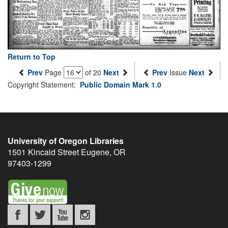
Return to Top
Prev
Page
of 20
Next
Prev
Issue
Next
Copyright Statement:
Public Domain Mark 1.0
University of Oregon Libraries
1501 Kincaid Street
Eugene
,
OR
97403-1299