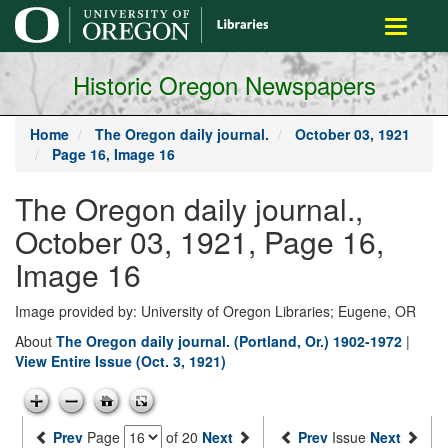
main
Toggle
content
navigati
Historic Oregon Newspapers
Home
The Oregon daily journal.
October 03, 1921
Page 16, Image 16
The Oregon daily journal.,
October 03, 1921, Page 16,
Image 16
Image provided by: University of Oregon Libraries; Eugene, OR
About
The Oregon daily journal. (Portland, Or.) 1902-1972
|
View Entire Issue (Oct. 3, 1921)
Prev
Page
of 20
Next
Prev
Issue
Next