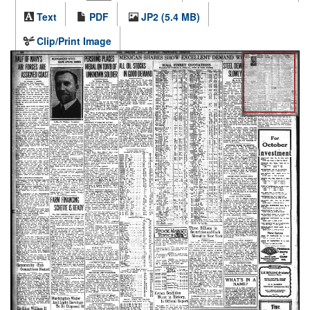
Text
PDF
JP2 (5.4 MB)
Clip/Print Image