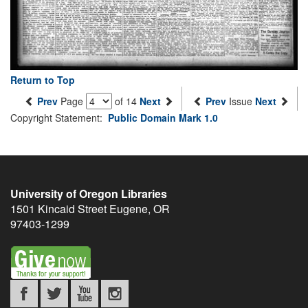
Return to Top
Prev
Page
of 14
Next
Prev
Issue
Next
Copyright Statement:
Public Domain Mark 1.0
University of Oregon Libraries
1501 Kincaid Street
Eugene
,
OR
97403-1299