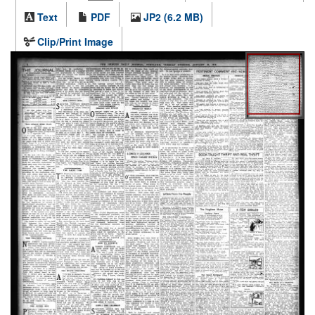
Text
PDF
JP2 (6.2 MB)
Clip/Print Image