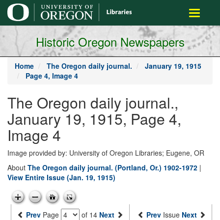
main
Toggle
content
navigati
Historic Oregon Newspapers
Home
The Oregon daily journal.
January 19, 1915
Page 4, Image 4
The Oregon daily journal.,
January 19, 1915, Page 4,
Image 4
Image provided by: University of Oregon Libraries; Eugene, OR
About
The Oregon daily journal. (Portland, Or.) 1902-1972
|
View Entire Issue (Jan. 19, 1915)
Prev
Page
of 14
Next
Prev
Issue
Next