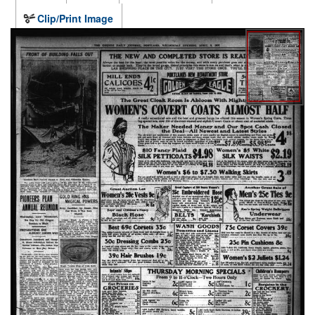
Clip/Print Image