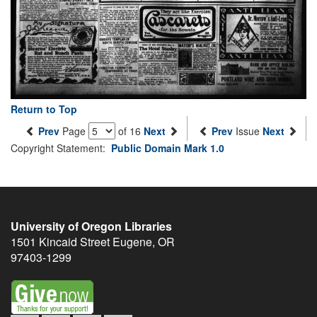
Return to Top
Prev
Page
of 16
Next
Prev
Issue
Next
Copyright Statement:
Public Domain Mark 1.0
University of Oregon Libraries
1501 Kincaid Street
Eugene
,
OR
97403-1299