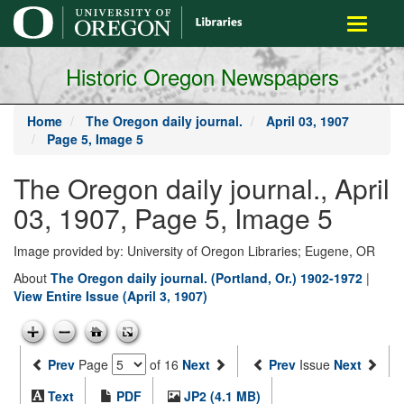
main
Toggle
content
navigati
Historic Oregon Newspapers
Home
The Oregon daily journal.
April 03, 1907
Page 5, Image 5
The Oregon daily journal., April
03, 1907, Page 5, Image 5
Image provided by: University of Oregon Libraries; Eugene, OR
About
The Oregon daily journal. (Portland, Or.) 1902-1972
|
View Entire Issue (April 3, 1907)
Prev
Page
of 16
Next
Prev
Issue
Next
Text
PDF
JP2 (4.1 MB)