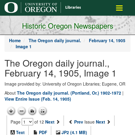
main
Toggle
content
navigati
Historic Oregon Newspapers
Home
The Oregon daily journal.
February 14, 1905
Image 1
The Oregon daily journal.,
February 14, 1905, Image 1
Image provided by: University of Oregon Libraries; Eugene, OR
About
The Oregon daily journal. (Portland, Or.) 1902-1972
|
View Entire Issue (Feb. 14, 1905)
Page
of 12
Next
Prev
Issue
Next
Text
PDF
JP2 (4.1 MB)