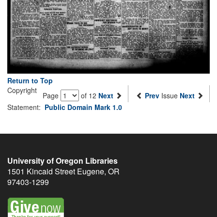
Return to Top
Copyright
Page
of 12
Next
Prev
Issue
Next
Statement:
Public Domain Mark 1.0
University of Oregon Libraries
1501 Kincaid Street
Eugene
,
OR
97403-1299