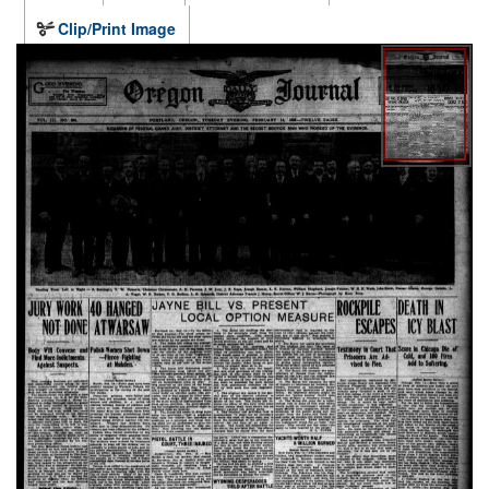
Clip/Print Image