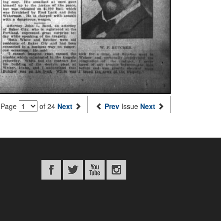
Page
of 24
Next
Prev
Issue
Next