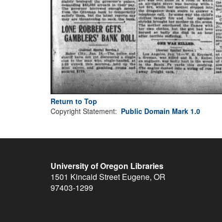
Return to Top
Copyright Statement:
Public Domain Mark 1.0
University of Oregon Libraries
1501 Kincaid Street
Eugene
,
OR
97403-1299