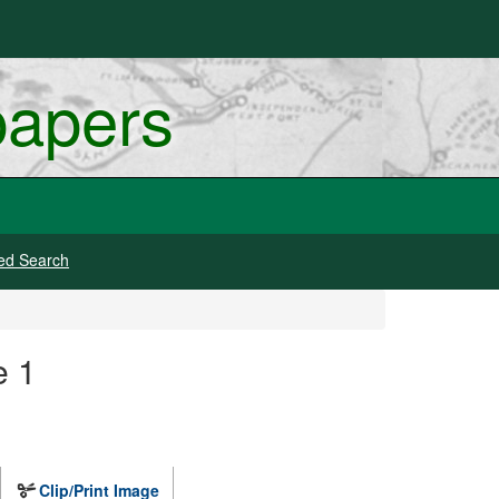
papers
ed Search
e 1
Clip/Print Image