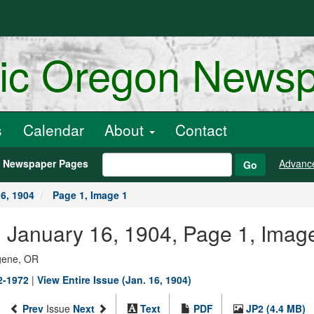
ric Oregon News
s
Calendar
About
Contact
h Newspaper Pages
Advanc
Go
6, 1904
Page 1, Image 1
, January 16, 1904, Page 1, Imag
ugene, OR
02-1972
|
View Entire Issue (Jan. 16, 1904)
Prev
Issue
Next
Text
PDF
JP2 (4.4 MB)