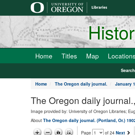
main
content
Histo
Home
Titles
Map
Location
Searc
Home
The Oregon daily journal.
January 1
The Oregon daily journal.
Image provided by: University of Oregon Libraries; E
About
The Oregon daily journal. (Portland, Or.) 19
Page
of 24
Next