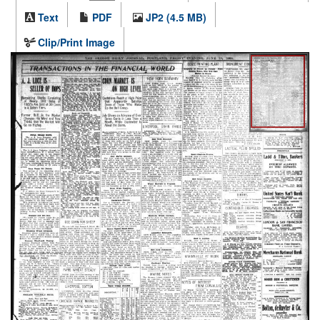
Text
PDF
JP2 (4.5 MB)
Clip/Print Image