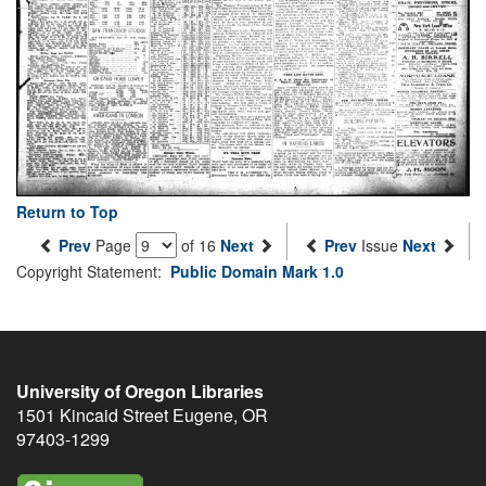
Return to Top
Prev
Page
of 16
Next
Prev
Issue
Next
Copyright Statement:
Public Domain Mark 1.0
University of Oregon Libraries
1501 Kincaid Street
Eugene
,
OR
97403-1299