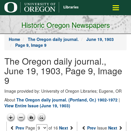
main
Toggle
content
navigati
Historic Oregon Newspapers
Home
The Oregon daily journal.
June 19, 1903
Page 9, Image 9
The Oregon daily journal.,
June 19, 1903, Page 9, Image
9
Image provided by: University of Oregon Libraries; Eugene, OR
About
The Oregon daily journal. (Portland, Or.) 1902-1972
|
View Entire Issue (June 19, 1903)
Prev
Page
of 16
Next
Prev
Issue
Next