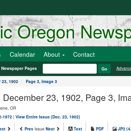
ric Oregon News
s
Calendar
About
Contact
h Newspaper Pages
Advanc
Go
 23, 1902
Page 3, Image 3
., December 23, 1902, Page 3, Im
ugene, OR
02-1972
|
View Entire Issue (Dec. 23, 1902)
ext
Prev
Issue
Next
Text
PDF
JP2 (4