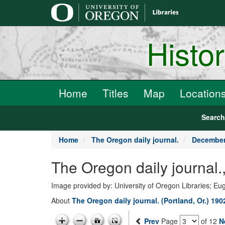
main
content
Histo
Home
Titles
Map
Location
Searc
Home
The Oregon daily journal.
December
The Oregon daily journal
Image provided by: University of Oregon Libraries; E
About
The Oregon daily journal. (Portland, Or.) 19
Prev
Page
of 12
N