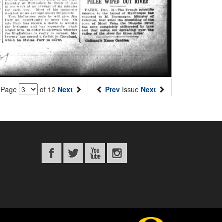
Page
of 12
Next
Prev
Issue
Next