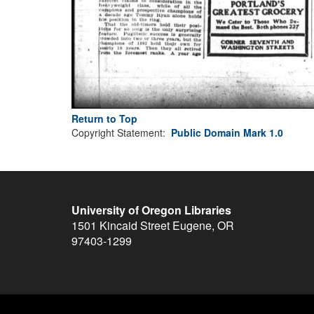
Return to Top
Copyright Statement:
Public Domain Mark 1.0
University of Oregon Libraries
1501 Kincaid Street
Eugene
,
OR
97403-1299