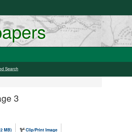
papers
ed Search
age 3
.2 MB)
Clip/Print Image