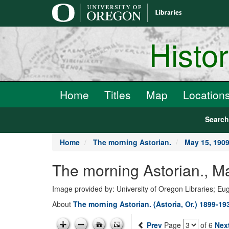
main
content
Histo
Home
Titles
Map
Location
Searc
Home
The morning Astorian.
May 15, 190
The morning Astorian., M
Image provided by: University of Oregon Libraries; E
About
The morning Astorian. (Astoria, Or.) 1899-19
Prev
Page
of 6
Nex