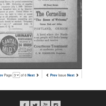
ev
Page
of 6
Next
Prev
Issue
Next