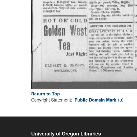
Return to Top
Copyright Statement:
Public Domain Mark 1.0
University of Oregon Libraries