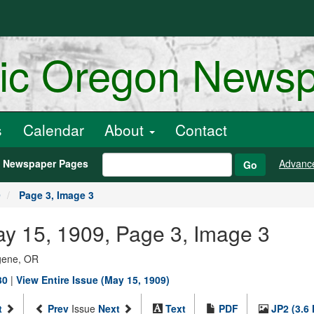
ric Oregon News
s
Calendar
About
Contact
h Newspaper Pages
Advanc
Go
9
Page 3, Image 3
ay 15, 1909, Page 3, Image 3
ugene, OR
30
|
View Entire Issue (May 15, 1909)
t
Prev
Issue
Next
Text
PDF
JP2 (3.6