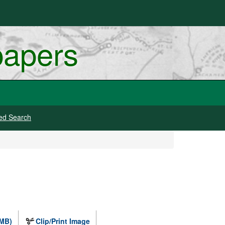
papers
ed Search
 MB)
Clip/Print Image