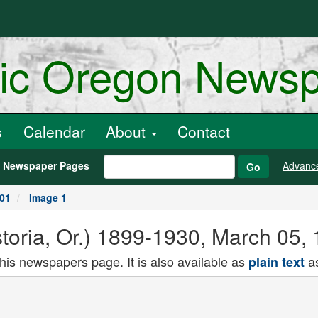
ric Oregon News
s
Calendar
About
Contact
h Newspaper Pages
Advanc
Go
901
Image 1
toria, Or.) 1899-1930, March 05,
this newspapers page. It is also available as
as
plain text