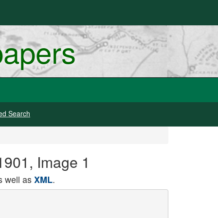
papers
ed Search
 1901, Image 1
 well as
.
XML