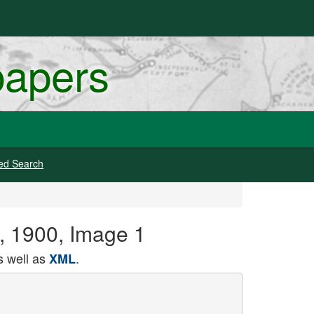
papers
ed Search
1, 1900, Image 1
 well as
.
XML