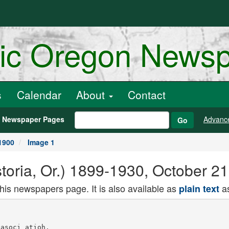
ric Oregon News
s
Calendar
About
Contact
h Newspaper Pages
Advanc
Go
1900
Image 1
toria, Or.) 1899-1930, October 2
this newspapers page. It is also available as
as
plain text